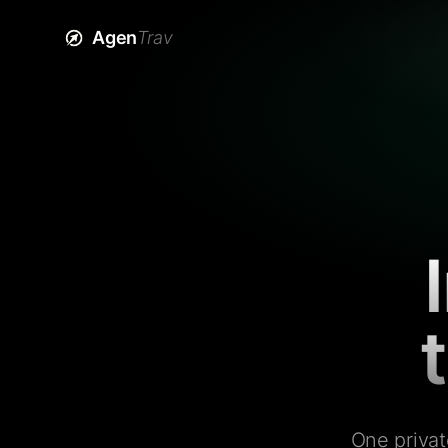
Agen
Trav
One privat