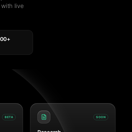
with live
000
+
BETA
SOON