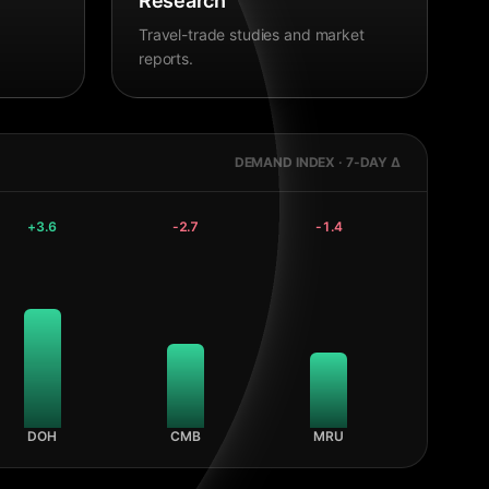
Research
Travel-trade studies and market
reports.
DEMAND INDEX · 7-DAY Δ
+
3.6
-2.7
-1.4
DOH
CMB
MRU