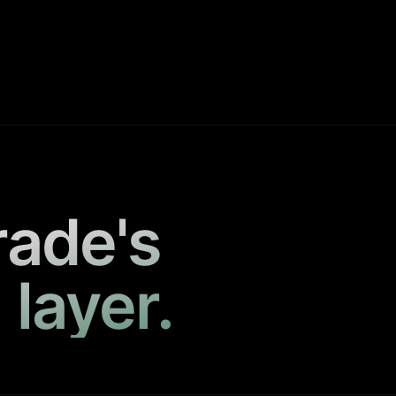
rade's
 layer.