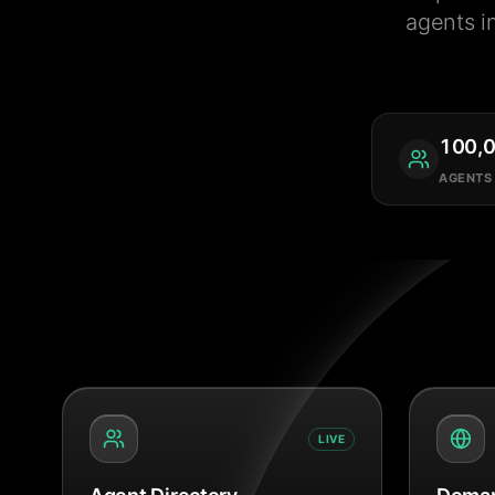
agents i
100,
AGENTS
LIVE