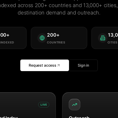
ndexed across 200+ countries and 13,000+ cities, 
destination demand and outreach.
000
+
200
+
13,
 INDEXED
COUNTRIES
CITIES
Request access
Sign in
LIVE