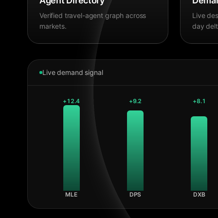
Agent Directory
Deman
Verified travel-agent graph across
Live des
markets.
day delt
Live demand signal
+
12.4
+
9.2
+
8.1
MLE
DPS
DXB