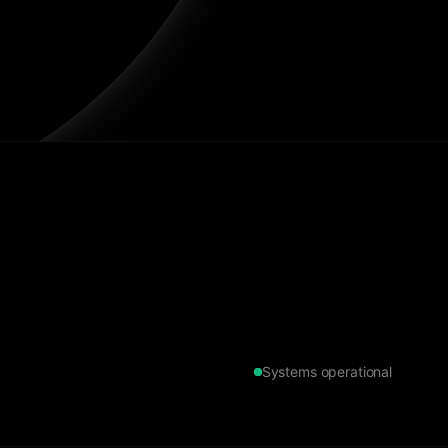
Systems operational