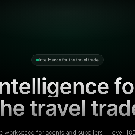
Intelligence for the travel trade
Intelligence fo
the travel trad
e workspace for agents and suppliers — over 100