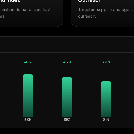
d Index
Outreach
tination demand signals, 7-
Targeted supplier and agent
as.
outreach.
+
6.9
+
5.8
+
4.3
BKK
SEZ
SIN