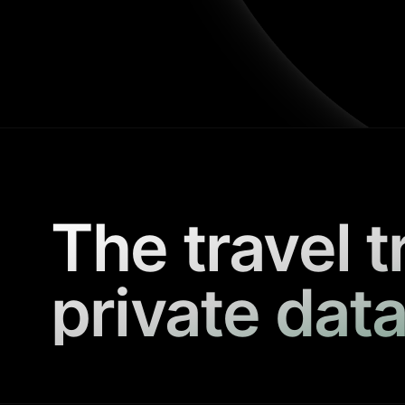
The travel t
private data