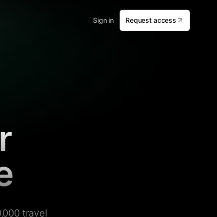
Sign in
Request access
r
e
,000 travel