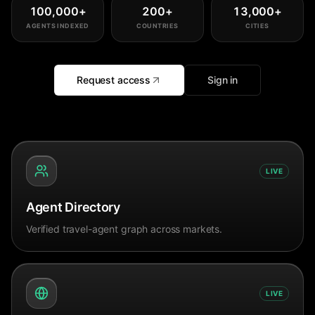
100,000
+
200
+
13,000
+
AGENTS INDEXED
COUNTRIES
CITIES
Request access
Sign in
LIVE
Agent Directory
Verified travel-agent graph across markets.
LIVE