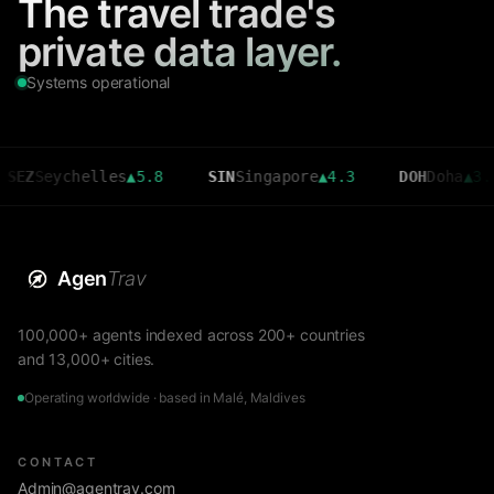
The travel trade's
private data layer.
Systems operational
eychelles
▲
5.8
SIN
Singapore
▲
4.3
DOH
Doha
▲
3.6
Agen
Trav
100,000+ agents indexed across 200+ countries
and 13,000+ cities.
Operating worldwide · based in Malé, Maldives
CONTACT
Admin@agentrav.com