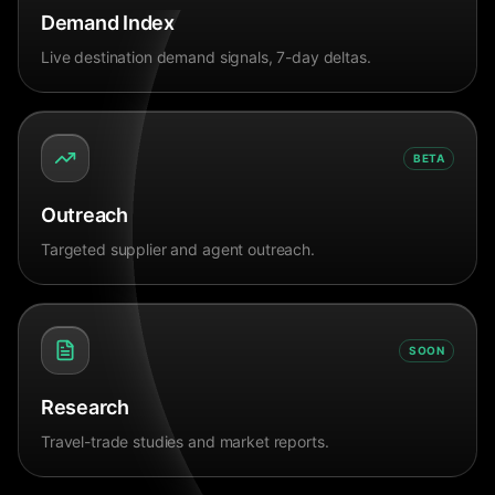
Demand Index
Live destination demand signals, 7-day deltas.
BETA
Outreach
Targeted supplier and agent outreach.
SOON
Research
Travel-trade studies and market reports.