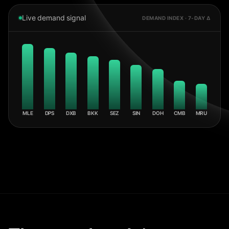
Live demand signal
DEMAND INDEX · 7-DAY Δ
MLE
DPS
DXB
BKK
SEZ
SIN
DOH
CMB
MRU