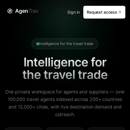
Agen
Trav
Sign in
Request access
Intelligence for the travel trade
Intelligence for
the travel trade
One private workspace for agents and suppliers — over
100,000 travel agents indexed across 200+ countries
and 13,000+ cities, with live destination demand and
outreach.