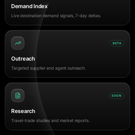
Demand Index
Live destination demand signals, 7-day deltas.
BETA
Outreach
Targeted supplier and agent outreach.
SOON
Research
Travel-trade studies and market reports.