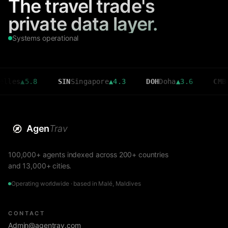
The travel trade's
private data layer.
Systems operational
▲
5.8
SIN
Singapore
▲
4.3
DOH
Doha
▲
3.6
CMB
Colomb
Agen
Trav
100,000+ agents indexed across 200+ countries
and 13,000+ cities.
Operating worldwide · based in Malé, Maldives
CONTACT
Admin@agentrav.com