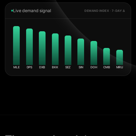
Live demand signal
DEMAND INDEX · 7-DAY Δ
MLE
DPS
DXB
BKK
SEZ
SIN
DOH
CMB
MRU