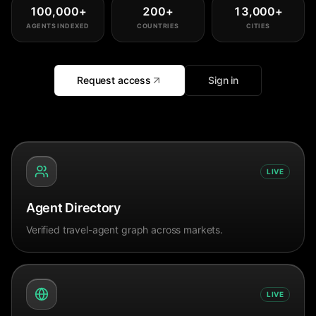
100,000
+
200
+
13,000
+
AGENTS INDEXED
COUNTRIES
CITIES
Request access
Sign in
LIVE
Agent Directory
Verified travel-agent graph across markets.
LIVE