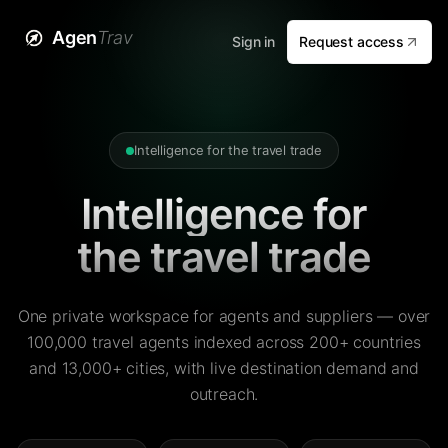
Agen
Trav
Sign in
Request access
Intelligence for the travel trade
Intelligence for
the travel trade
One private workspace for agents and suppliers — over
100,000 travel agents indexed across 200+ countries
and 13,000+ cities, with live destination demand and
outreach.