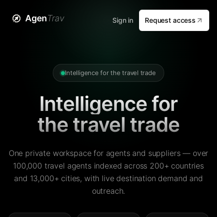
Agen
Trav
Sign in
Request access
Intelligence for the travel trade
Intelligence for
the travel trade
One private workspace for agents and suppliers — over
100,000 travel agents indexed across 200+ countries
and 13,000+ cities, with live destination demand and
outreach.