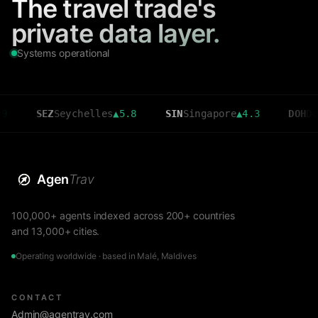
The travel trade's
private data layer.
Systems operational
SEZ
Seychelles
▲
5.8
SIN
Singapore
▲
4.3
DOH
Doha
▲
3.
Agen
Trav
100,000+ agents indexed across 200+ countries
and 13,000+ cities.
Operating worldwide · based in Malé, Maldives
CONTACT
Admin@agentrav.com