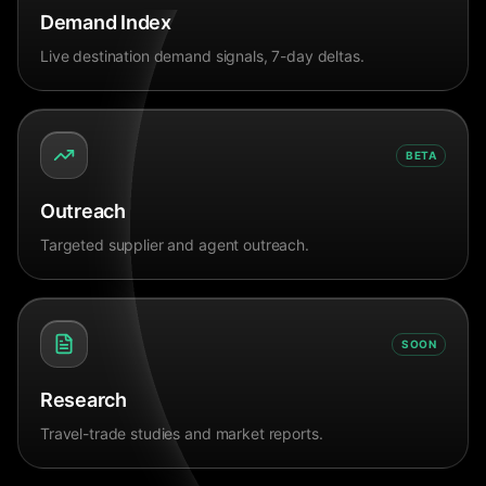
Demand Index
Live destination demand signals, 7-day deltas.
BETA
Outreach
Targeted supplier and agent outreach.
SOON
Research
Travel-trade studies and market reports.