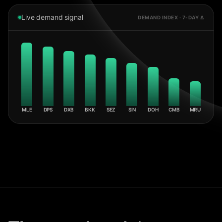
Live demand signal
DEMAND INDEX · 7-DAY Δ
MLE
DPS
DXB
BKK
SEZ
SIN
DOH
CMB
MRU