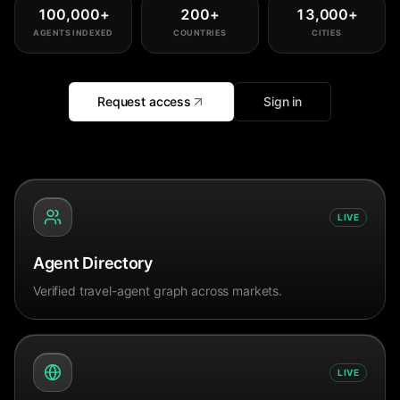
100,000
+
200
+
13,000
+
AGENTS INDEXED
COUNTRIES
CITIES
Request access
Sign in
LIVE
Agent Directory
Verified travel-agent graph across markets.
LIVE