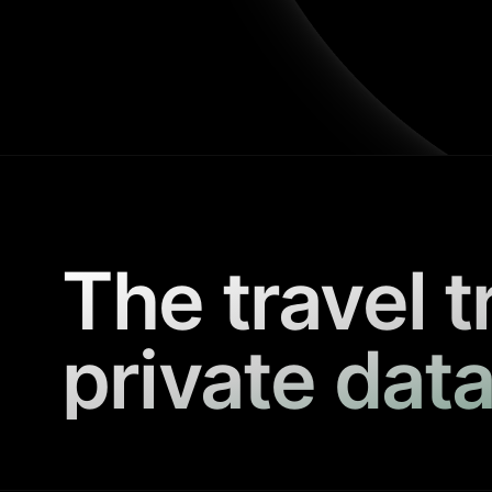
The travel t
private data