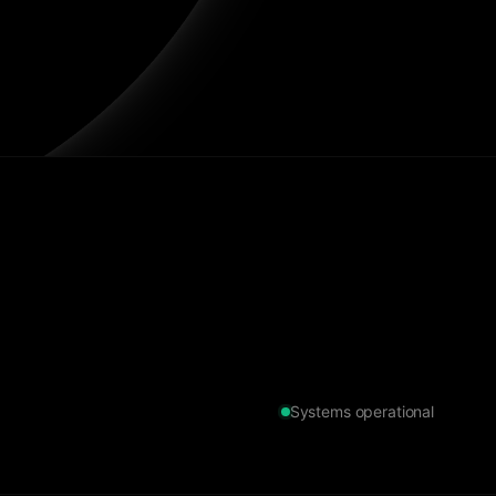
Systems operational