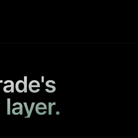
rade's
 layer.