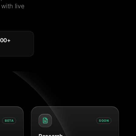
with live
000
+
BETA
SOON