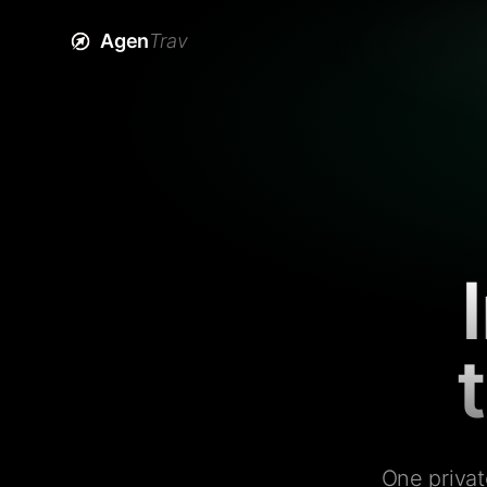
Agen
Trav
One privat