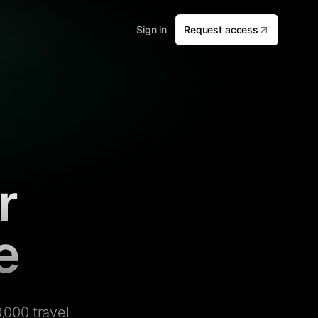
Sign in
Request access
r
e
,000 travel