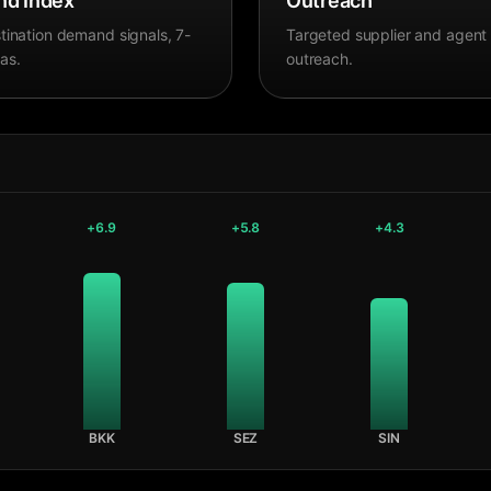
d Index
Outreach
tination demand signals, 7-
Targeted supplier and agent
as.
outreach.
+
6.9
+
5.8
+
4.3
BKK
SEZ
SIN