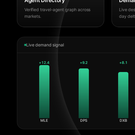
Agent Directory
Deman
Verified travel-agent graph across
Live des
markets.
day delt
Live demand signal
+
12.4
+
9.2
+
8.1
MLE
DPS
DXB