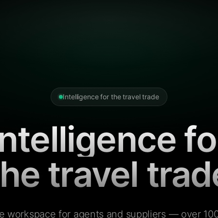
Intelligence for the travel trade
Intelligence fo
the travel trad
e workspace for agents and suppliers — over 100