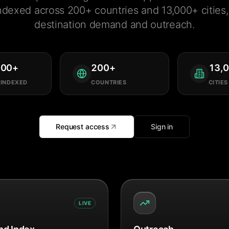
ndexed across 200+ countries and 13,000+ cities, 
destination demand and outreach.
000
+
200
+
13,
 INDEXED
COUNTRIES
CITIES
Request access
Sign in
LIVE