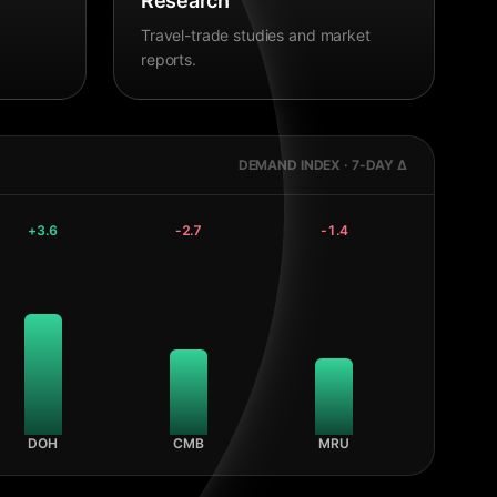
Research
Travel-trade studies and market
reports.
DEMAND INDEX · 7-DAY Δ
+
3.6
-2.7
-1.4
DOH
CMB
MRU