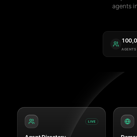
agents i
100,
AGENTS
LIVE