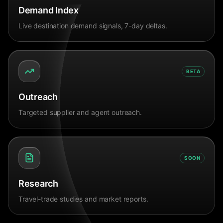
Demand Index
Live destination demand signals, 7-day deltas.
BETA
Outreach
Targeted supplier and agent outreach.
SOON
Research
Travel-trade studies and market reports.