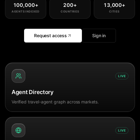
100,000
+
200
+
13,000
+
AGENTS INDEXED
COUNTRIES
CITIES
Request access
Sign in
LIVE
Agent Directory
Verified travel-agent graph across markets.
LIVE