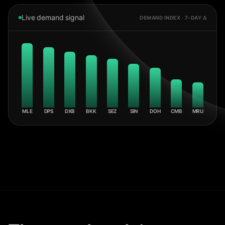
Live demand signal
DEMAND INDEX · 7-DAY Δ
MLE
DPS
DXB
BKK
SEZ
SIN
DOH
CMB
MRU