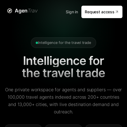
Agen
Trav
Sign in
Request access
Intelligence for the travel trade
Intelligence for
the travel trade
One private workspace for agents and suppliers — over
100,000 travel agents indexed across 200+ countries
and 13,000+ cities, with live destination demand and
outreach.