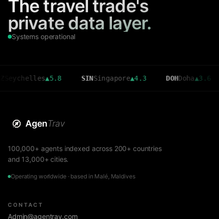
The travel trade's
private data layer.
Systems operational
elles
▲
5.8
SIN
Singapore
▲
4.3
DOH
Doha
▲
3.6
CMB
Agen
Trav
100,000+ agents indexed across 200+ countries
and 13,000+ cities.
Operating worldwide · based in Malé, Maldives
CONTACT
Admin@agentrav.com