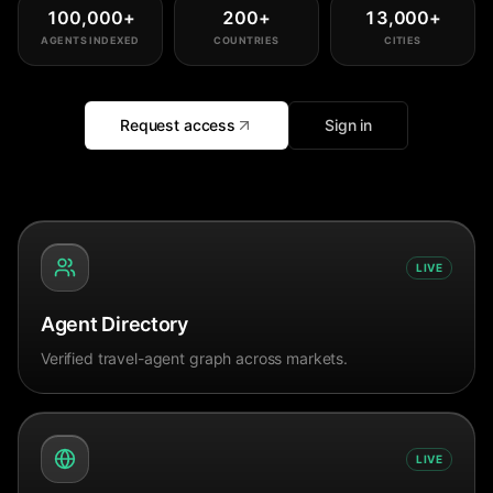
100,000
+
200
+
13,000
+
AGENTS INDEXED
COUNTRIES
CITIES
Request access
Sign in
LIVE
Agent Directory
Verified travel-agent graph across markets.
LIVE