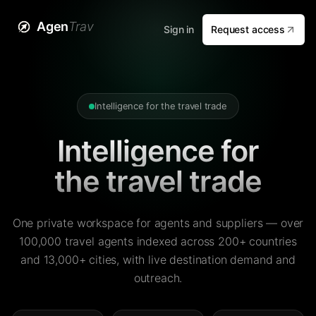
Agen
Trav
Sign in
Request access
Intelligence for the travel trade
Intelligence for
the travel trade
One private workspace for agents and suppliers — over
100,000 travel agents indexed across 200+ countries
and 13,000+ cities, with live destination demand and
outreach.