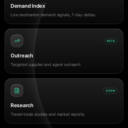
Demand Index
Live destination demand signals, 7-day deltas.
BETA
Outreach
Targeted supplier and agent outreach.
SOON
Research
Travel-trade studies and market reports.