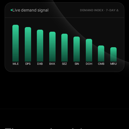
Live demand signal
DEMAND INDEX · 7-DAY Δ
MLE
DPS
DXB
BKK
SEZ
SIN
DOH
CMB
MRU