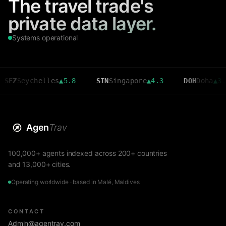
The travel trade's
private data layer.
Systems operational
helles
▲
5.8
SIN
Singapore
▲
4.3
DOH
Doha
▲
3.6
CM
Agen
Trav
100,000+ agents indexed across 200+ countries
and 13,000+ cities.
Operating worldwide · based in Malé, Maldives
CONTACT
Admin@agentrav.com