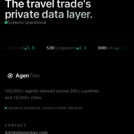
The travel trade's
private data layer.
Systems operational
ychelles
▲
5.8
SIN
Singapore
▲
4.3
DOH
Doha
▲
3.6
Agen
Trav
100,000+ agents indexed across 200+ countries
and 13,000+ cities.
Operating worldwide · based in Malé, Maldives
CONTACT
Admin@agentrav.com