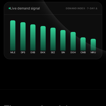
Live demand signal
DEMAND INDEX · 7-DAY Δ
MLE
DPS
DXB
BKK
SEZ
SIN
DOH
CMB
MRU