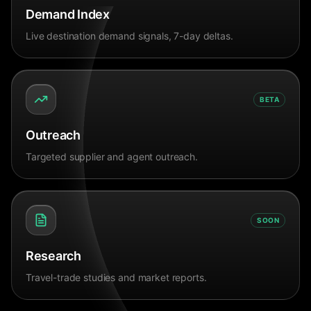
Demand Index
Live destination demand signals, 7-day deltas.
BETA
Outreach
Targeted supplier and agent outreach.
SOON
Research
Travel-trade studies and market reports.