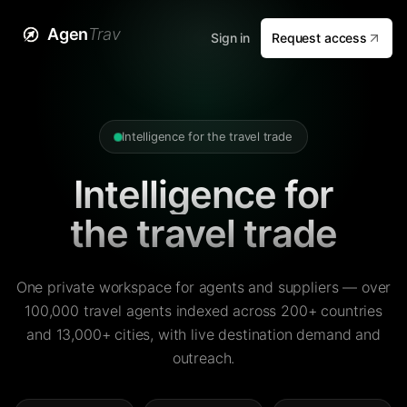
Agen
Trav
Sign in
Request access
Intelligence for the travel trade
Intelligence for
the travel trade
One private workspace for agents and suppliers — over
100,000 travel agents indexed across 200+ countries
and 13,000+ cities, with live destination demand and
outreach.