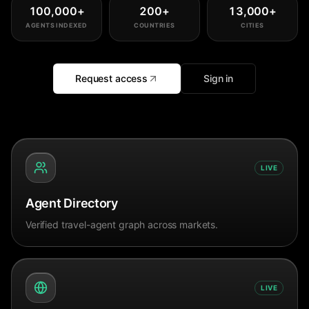
100,000
+
200
+
13,000
+
AGENTS INDEXED
COUNTRIES
CITIES
Request access
Sign in
LIVE
Agent Directory
Verified travel-agent graph across markets.
LIVE