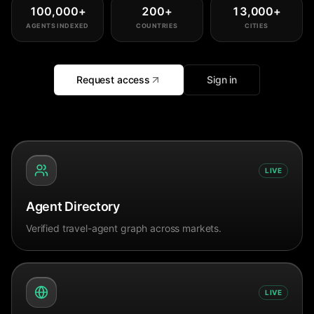
100,000
+
200
+
13,000
+
AGENTS INDEXED
COUNTRIES
CITIES
Request access
Sign in
LIVE
Agent Directory
Verified travel-agent graph across markets.
LIVE