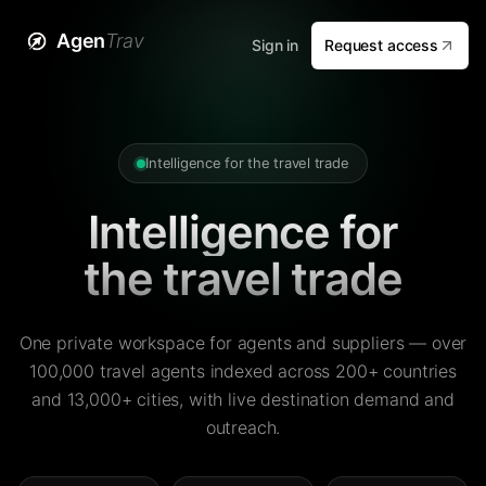
Agen
Trav
Sign in
Request access
Intelligence for the travel trade
Intelligence for
the travel trade
One private workspace for agents and suppliers — over
100,000 travel agents indexed across 200+ countries
and 13,000+ cities, with live destination demand and
outreach.