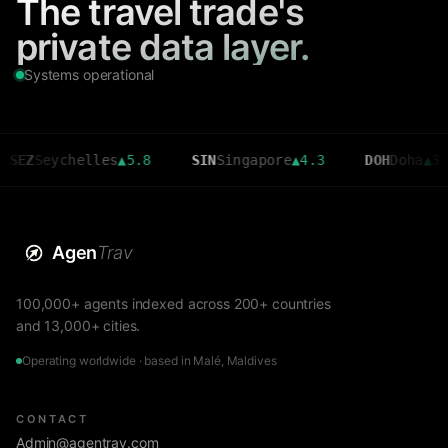
The travel trade's
private data layer.
Systems operational
eychelles
▲
5.8
SIN
Singapore
▲
4.3
DOH
Doha
▲
3.6
Agen
Trav
100,000+ agents indexed across 200+ countries
and 13,000+ cities.
Operating worldwide · based in Malé, Maldives
CONTACT
Admin@agentrav.com