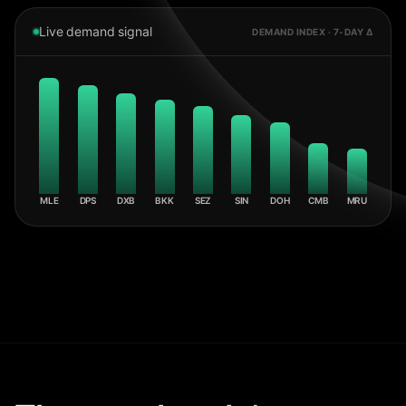
Live demand signal
DEMAND INDEX · 7-DAY Δ
MLE
DPS
DXB
BKK
SEZ
SIN
DOH
CMB
MRU