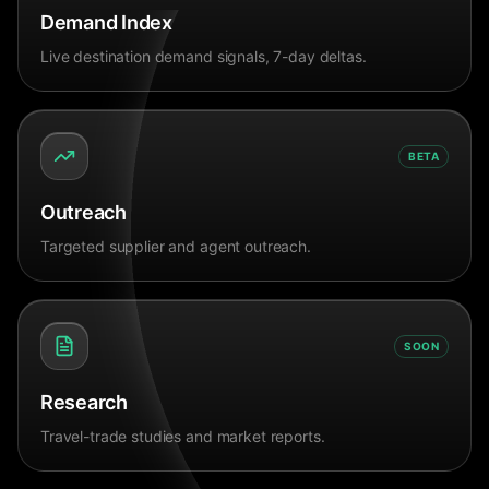
Demand Index
Live destination demand signals, 7-day deltas.
BETA
Outreach
Targeted supplier and agent outreach.
SOON
Research
Travel-trade studies and market reports.