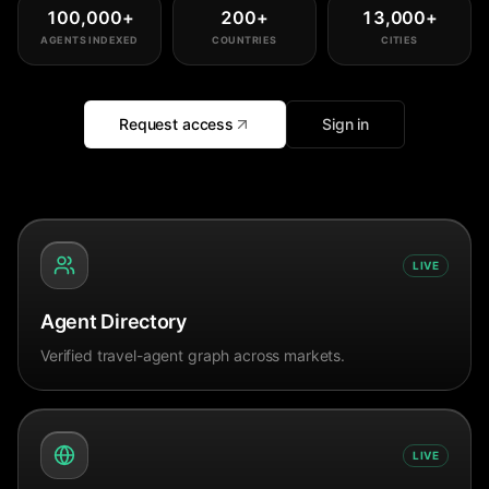
100,000
+
200
+
13,000
+
AGENTS INDEXED
COUNTRIES
CITIES
Request access
Sign in
LIVE
Agent Directory
Verified travel-agent graph across markets.
LIVE