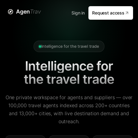
Agen
Trav
Sign in
Request access
Intelligence for the travel trade
Intelligence for
the travel trade
One private workspace for agents and suppliers — over
100,000 travel agents indexed across 200+ countries
and 13,000+ cities, with live destination demand and
outreach.