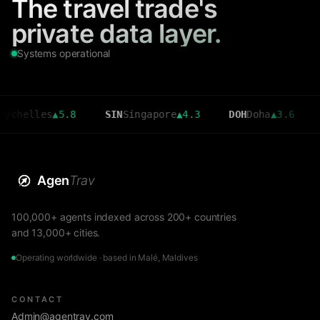
The travel trade's
private data layer.
Systems operational
les
▲
5.8
SIN
Singapore
▲
4.3
DOH
Doha
▲
3.6
CMB
Co
Agen
Trav
100,000+ agents indexed across 200+ countries
and 13,000+ cities.
Operating worldwide · based in Malé, Maldives
CONTACT
Admin@agentrav.com