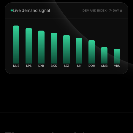
Live demand signal
DEMAND INDEX · 7-DAY Δ
MLE
DPS
DXB
BKK
SEZ
SIN
DOH
CMB
MRU