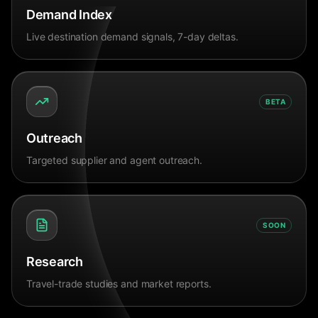
Demand Index
Live destination demand signals, 7-day deltas.
BETA
Outreach
Targeted supplier and agent outreach.
SOON
Research
Travel-trade studies and market reports.