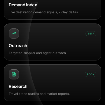
Demand Index
Live destination demand signals, 7-day deltas.
BETA
Outreach
Targeted supplier and agent outreach.
SOON
Research
Travel-trade studies and market reports.