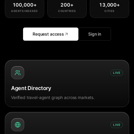
100,000
+
200
+
13,000
+
AGENTS INDEXED
COUNTRIES
CITIES
Request access
Sign in
LIVE
Agent Directory
Verified travel-agent graph across markets.
LIVE