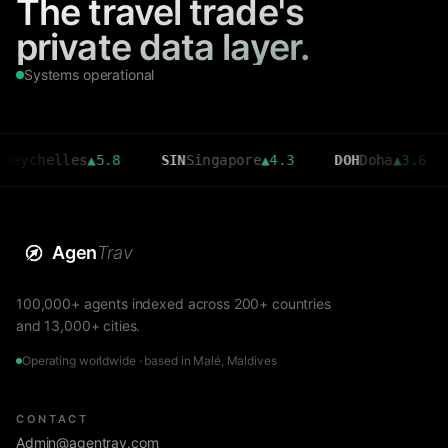
The travel trade's
private data layer.
Systems operational
elles
▲
5.8
SIN
Singapore
▲
4.3
DOH
Doha
▲
3.6
CMB
Agen
Trav
100,000+ agents indexed across 200+ countries
and 13,000+ cities.
Operating worldwide · based in Malé, Maldives
CONTACT
Admin@agentrav.com