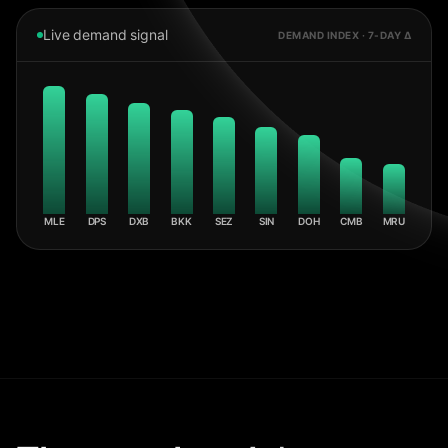
Live demand signal
DEMAND INDEX · 7-DAY Δ
MLE
DPS
DXB
BKK
SEZ
SIN
DOH
CMB
MRU