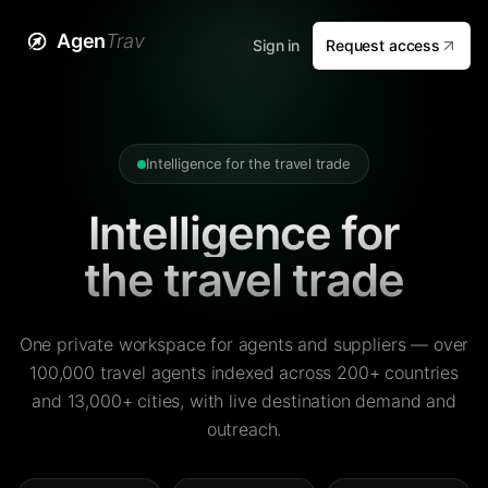
Agen
Trav
Sign in
Request access
Intelligence for the travel trade
Intelligence for
the travel trade
One private workspace for agents and suppliers — over
100,000 travel agents indexed across 200+ countries
and 13,000+ cities, with live destination demand and
outreach.