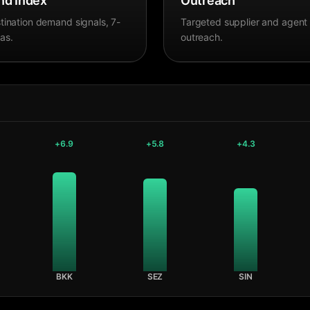
d Index
Outreach
tination demand signals, 7-
Targeted supplier and agent
as.
outreach.
+
6.9
+
5.8
+
4.3
BKK
SEZ
SIN