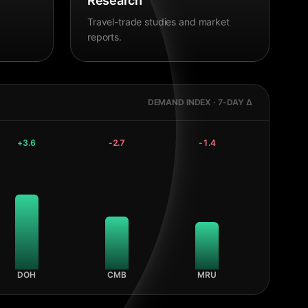
Research
Travel-trade studies and market
reports.
DEMAND INDEX · 7-DAY Δ
+
3.6
-2.7
-1.4
DOH
CMB
MRU