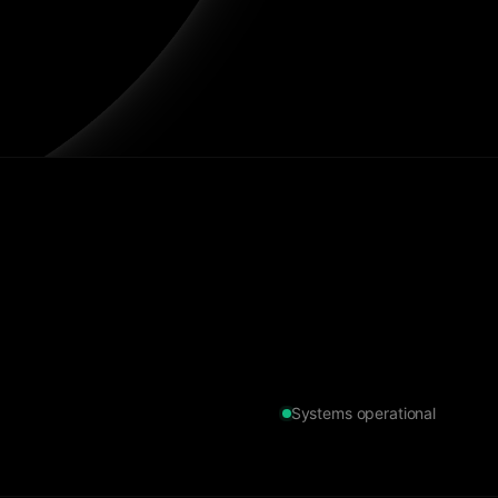
Systems operational