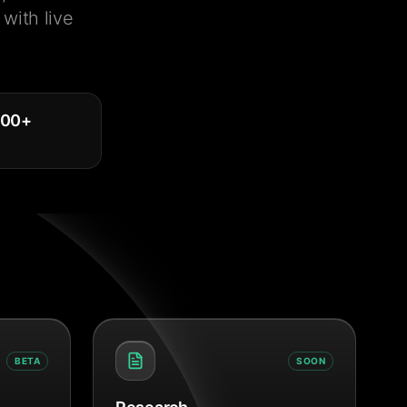
with live
000
+
BETA
SOON