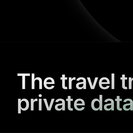
The travel t
private data