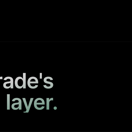
rade's
 layer.