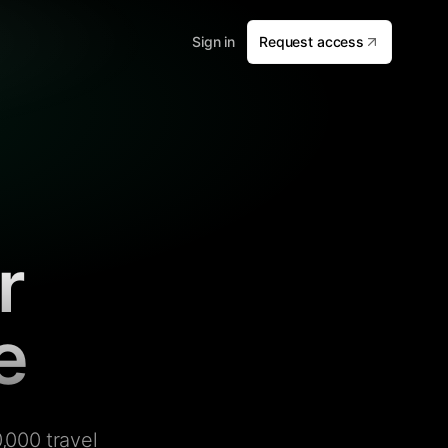
Sign in
Request access
r
e
,000 travel