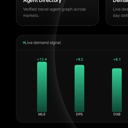
Agent Directory
Deman
Verified travel-agent graph across
Live des
markets.
day delt
Live demand signal
+
12.4
+
9.2
+
8.1
MLE
DPS
DXB