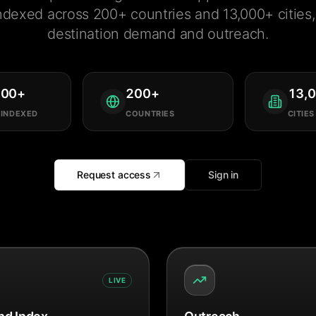
ndexed across 200+ countries and 13,000+ cities, 
destination demand and outreach.
000
+
200
+
13,
 INDEXED
COUNTRIES
CITIES
Request access
Sign in
LIVE