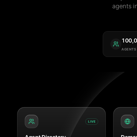
agents i
100,
AGENTS
LIVE