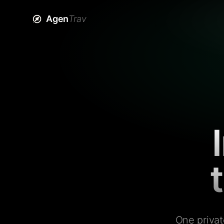
Agen
Trav
One privat