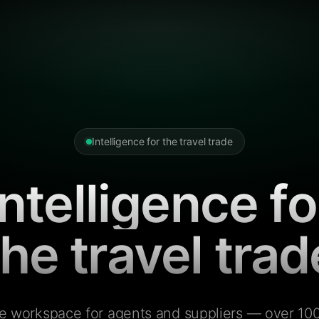
Intelligence for the travel trade
Intelligence fo
the travel trad
e workspace for agents and suppliers — over 100