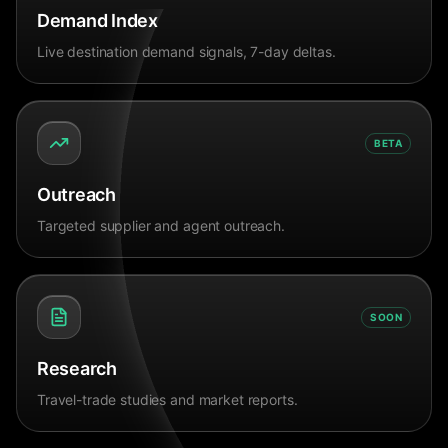
Demand Index
Live destination demand signals, 7-day deltas.
BETA
Outreach
Targeted supplier and agent outreach.
SOON
Research
Travel-trade studies and market reports.