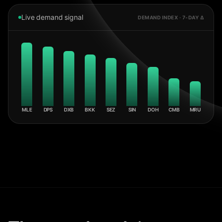
Live demand signal
DEMAND INDEX · 7-DAY Δ
MLE
DPS
DXB
BKK
SEZ
SIN
DOH
CMB
MRU