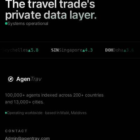
The travel trade's
private data layer.
Systems operational
elles
▲
5.8
SIN
Singapore
▲
4.3
DOH
Doha
▲
3.6
CMB
Agen
Trav
100,000+ agents indexed across 200+ countries
and 13,000+ cities.
Operating worldwide · based in Malé, Maldives
CONTACT
Admin@agentrav.com