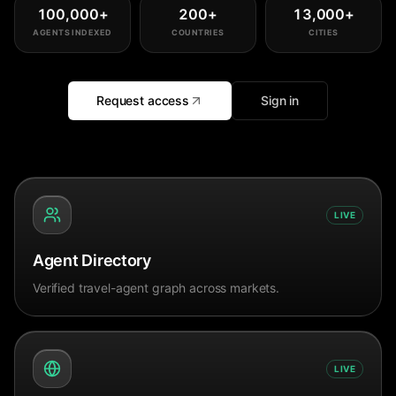
100,000
+
200
+
13,000
+
AGENTS INDEXED
COUNTRIES
CITIES
Request access
Sign in
LIVE
Agent Directory
Verified travel-agent graph across markets.
LIVE