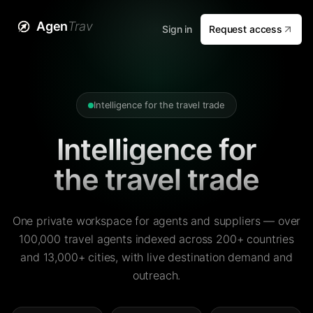
Agen
Trav
Sign in
Request access
Intelligence for the travel trade
Intelligence for
the travel trade
One private workspace for agents and suppliers — over
100,000 travel agents indexed across 200+ countries
and 13,000+ cities, with live destination demand and
outreach.