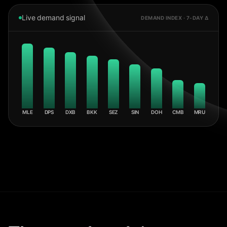
Live demand signal
DEMAND INDEX · 7-DAY Δ
MLE
DPS
DXB
BKK
SEZ
SIN
DOH
CMB
MRU