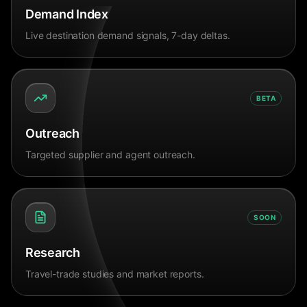
Demand Index
Live destination demand signals, 7-day deltas.
BETA
Outreach
Targeted supplier and agent outreach.
SOON
Research
Travel-trade studies and market reports.