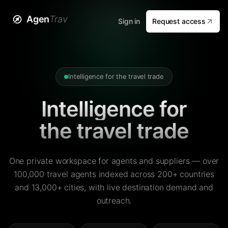
Agen
Trav
Sign in
Request access
Intelligence for the travel trade
Intelligence for
the travel trade
One private workspace for agents and suppliers — over
100,000 travel agents indexed across 200+ countries
and 13,000+ cities, with live destination demand and
outreach.