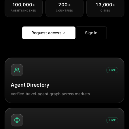
100,000
+
200
+
13,000
+
AGENTS INDEXED
COUNTRIES
CITIES
Request access
Sign in
LIVE
Agent Directory
Verified travel-agent graph across markets.
LIVE