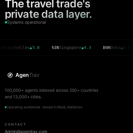
The travel trade's
private data layer.
Systems operational
chelles
▲
5.8
SIN
Singapore
▲
4.3
DOH
Doha
▲
3.6
CM
Agen
Trav
100,000+ agents indexed across 200+ countries
and 13,000+ cities.
Operating worldwide · based in Malé, Maldives
CONTACT
Admin@agentrav.com