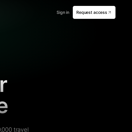
Sign in
Request access
r
e
,000 travel