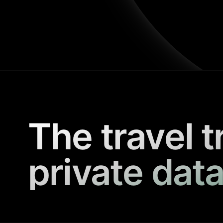
The travel t
private data