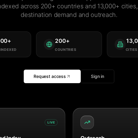
ndexed across 200+ countries and 13,000+ cities, 
destination demand and outreach.
000
+
200
+
13,
 INDEXED
COUNTRIES
CITIES
Request access
Sign in
LIVE