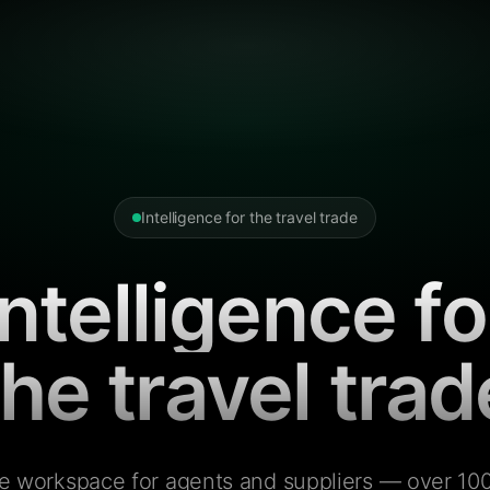
Intelligence for the travel trade
Intelligence fo
the travel trad
e workspace for agents and suppliers — over 100