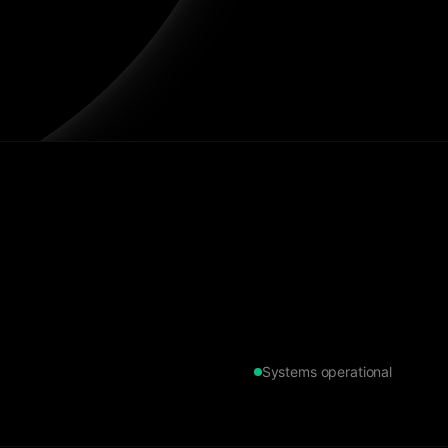
Systems operational