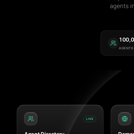
agents i
100,
AGENTS
LIVE