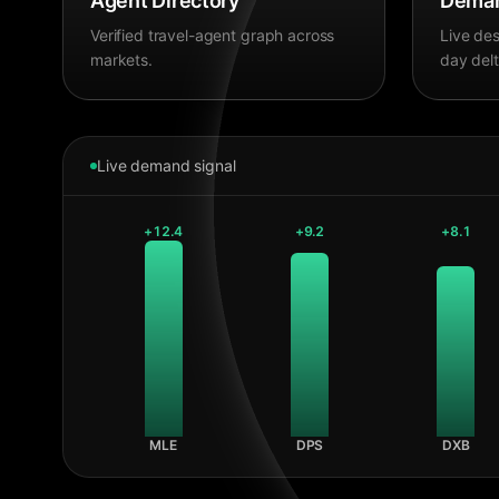
Agent Directory
Deman
Verified travel-agent graph across
Live des
markets.
day delt
Live demand signal
+
12.4
+
9.2
+
8.1
MLE
DPS
DXB