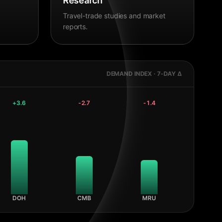
Research
Travel-trade studies and market
reports.
DEMAND INDEX · 7-DAY Δ
+
3.6
-2.7
-1.4
DOH
CMB
MRU