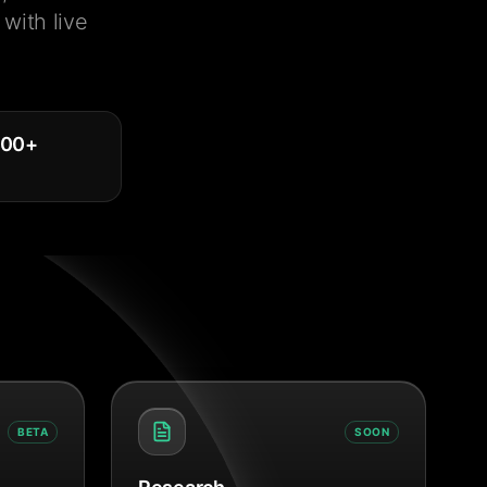
with live
000
+
BETA
SOON