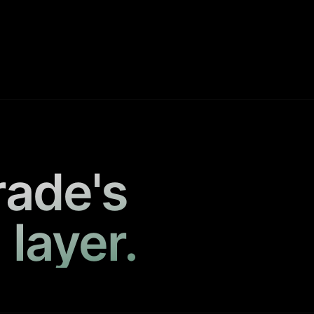
rade's
 layer.