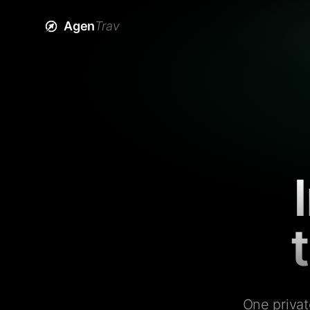
Agen
Trav
One privat