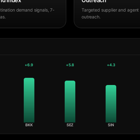
d Index
Outreach
tination demand signals, 7-
Targeted supplier and agent
as.
outreach.
+
6.9
+
5.8
+
4.3
BKK
SEZ
SIN