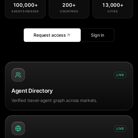
100,000
+
200
+
13,000
+
AGENTS INDEXED
COUNTRIES
CITIES
Request access
Sign in
LIVE
Agent Directory
Verified travel-agent graph across markets.
LIVE