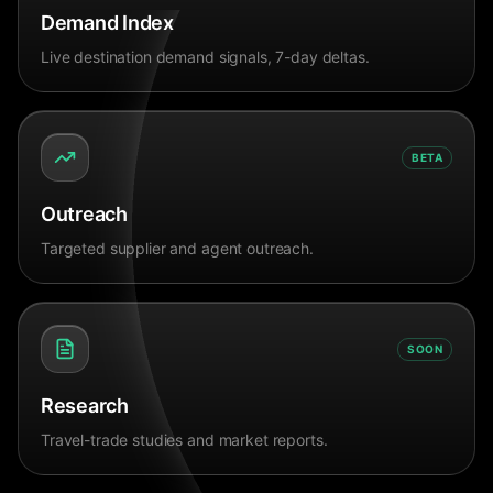
Demand Index
Live destination demand signals, 7-day deltas.
BETA
Outreach
Targeted supplier and agent outreach.
SOON
Research
Travel-trade studies and market reports.