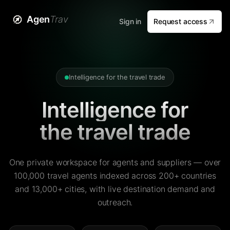
Agen
Trav
Sign in
Request access
Intelligence for the travel trade
Intelligence for
the travel trade
One private workspace for agents and suppliers — over
100,000 travel agents indexed across 200+ countries
and 13,000+ cities, with live destination demand and
outreach.