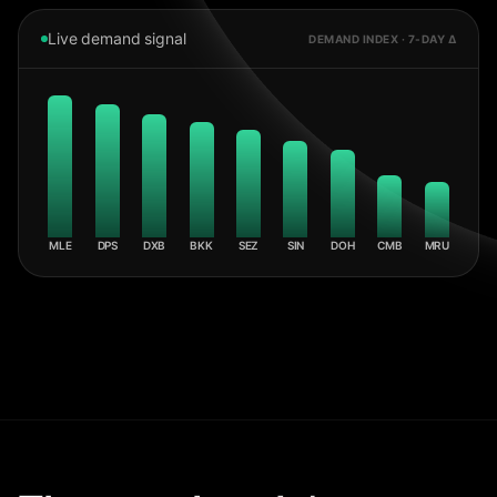
Live demand signal
DEMAND INDEX · 7-DAY Δ
MLE
DPS
DXB
BKK
SEZ
SIN
DOH
CMB
MRU