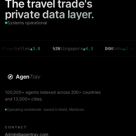
The travel trade's
private data layer.
Systems operational
chelles
▲
5.8
SIN
Singapore
▲
4.3
DOH
Doha
▲
3.6
C
Agen
Trav
100,000+ agents indexed across 200+ countries
and 13,000+ cities.
Operating worldwide · based in Malé, Maldives
CONTACT
Admin@agentrav.com