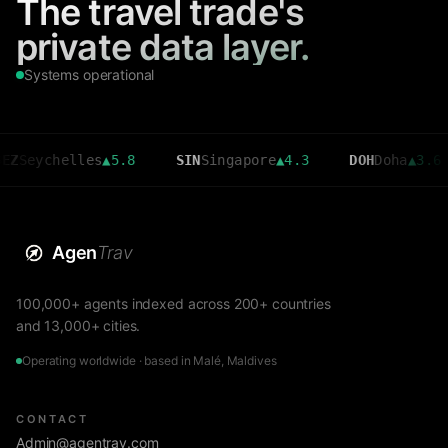
The travel trade's
private data layer.
Systems operational
chelles
▲
5.8
SIN
Singapore
▲
4.3
DOH
Doha
▲
3.6
C
Agen
Trav
100,000+ agents indexed across 200+ countries
and 13,000+ cities.
Operating worldwide · based in Malé, Maldives
CONTACT
Admin@agentrav.com