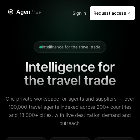
Agen
Trav
Sign in
Request access
Intelligence for the travel trade
Intelligence for
the travel trade
One private workspace for agents and suppliers — over
100,000 travel agents indexed across 200+ countries
and 13,000+ cities, with live destination demand and
outreach.