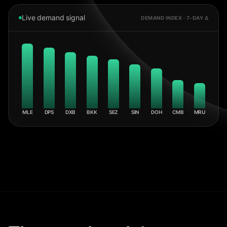
Live demand signal
DEMAND INDEX · 7-DAY Δ
MLE
DPS
DXB
BKK
SEZ
SIN
DOH
CMB
MRU