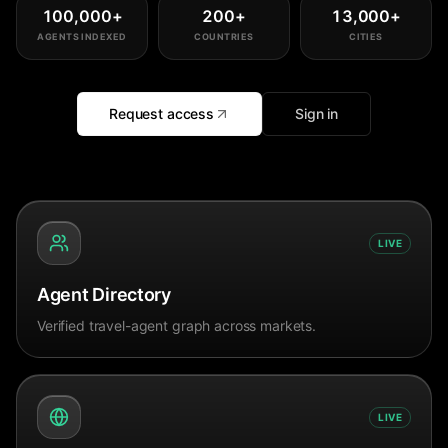
100,000
+
200
+
13,000
+
AGENTS INDEXED
COUNTRIES
CITIES
Request access
Sign in
LIVE
Agent Directory
Verified travel-agent graph across markets.
LIVE