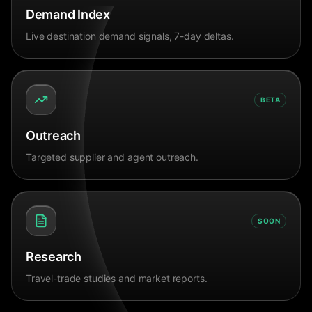
Demand Index
Live destination demand signals, 7-day deltas.
BETA
Outreach
Targeted supplier and agent outreach.
SOON
Research
Travel-trade studies and market reports.