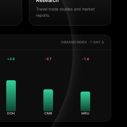
Research
Travel-trade studies and market
reports.
DEMAND INDEX · 7-DAY Δ
+
3.6
-2.7
-1.4
DOH
CMB
MRU