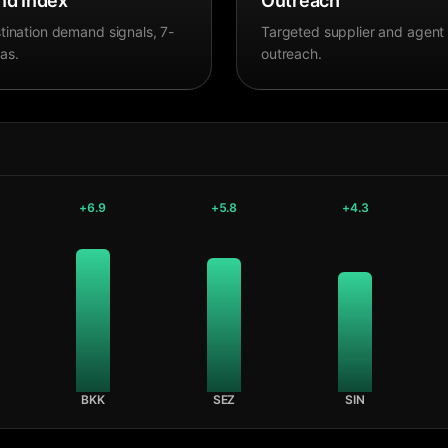
d Index
Outreach
tination demand signals, 7-
Targeted supplier and agent
as.
outreach.
+
6.9
+
5.8
+
4.3
BKK
SEZ
SIN