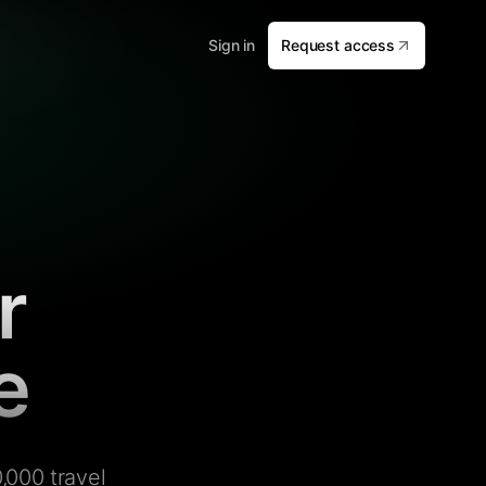
Sign in
Request access
r
e
,000 travel