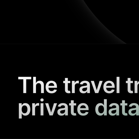
The travel t
private data