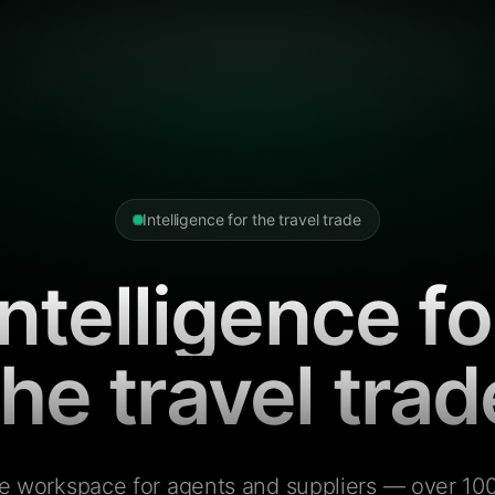
Intelligence for the travel trade
Intelligence fo
the travel trad
e workspace for agents and suppliers — over 100