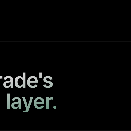
rade's
 layer.