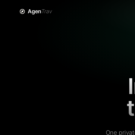
Agen
Trav
One privat