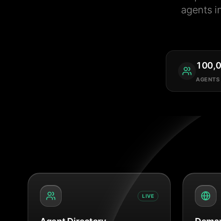
agents i
100,
AGENTS
LIVE