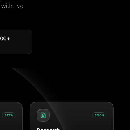
with live
000
+
BETA
SOON