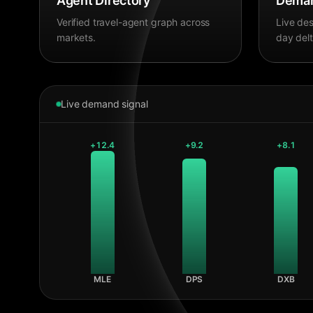
Agent Directory
Deman
Verified travel-agent graph across
Live des
markets.
day delt
Live demand signal
+
12.4
+
9.2
+
8.1
MLE
DPS
DXB