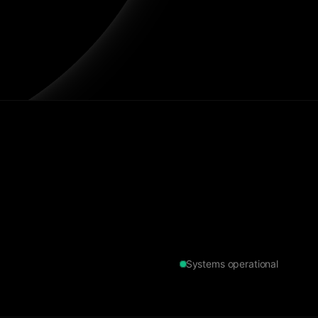
Systems operational