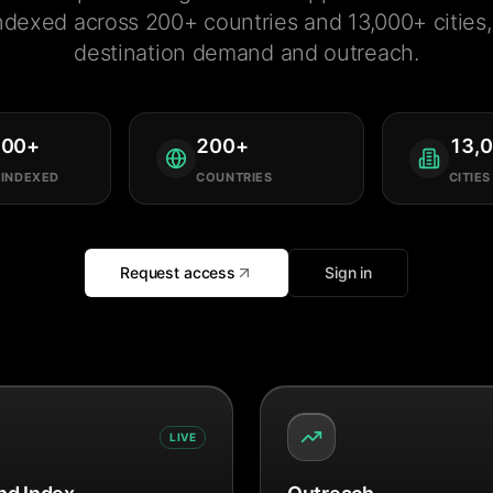
ndexed across 200+ countries and 13,000+ cities, 
destination demand and outreach.
000
+
200
+
13,
 INDEXED
COUNTRIES
CITIES
Request access
Sign in
LIVE