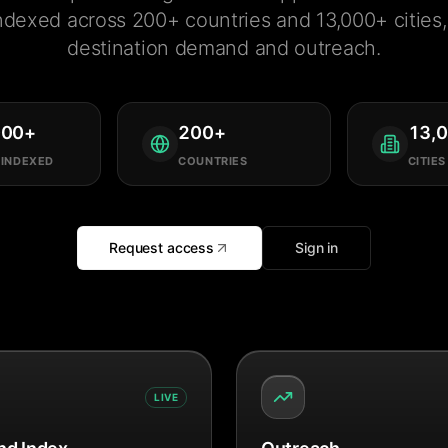
ndexed across 200+ countries and 13,000+ cities, 
destination demand and outreach.
000
+
200
+
13,
 INDEXED
COUNTRIES
CITIES
Request access
Sign in
LIVE