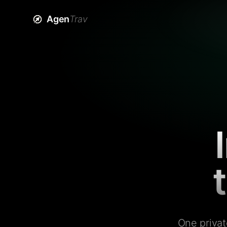
Agen
Trav
One privat