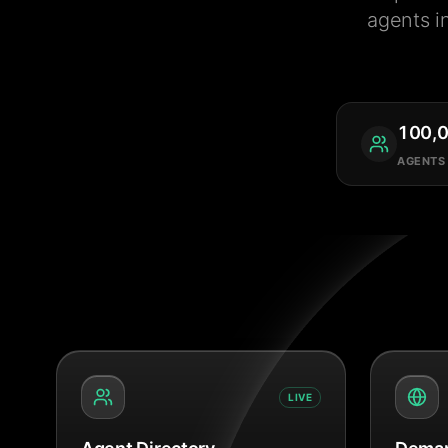
agents i
100,
AGENTS
LIVE