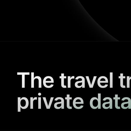
The travel t
private data