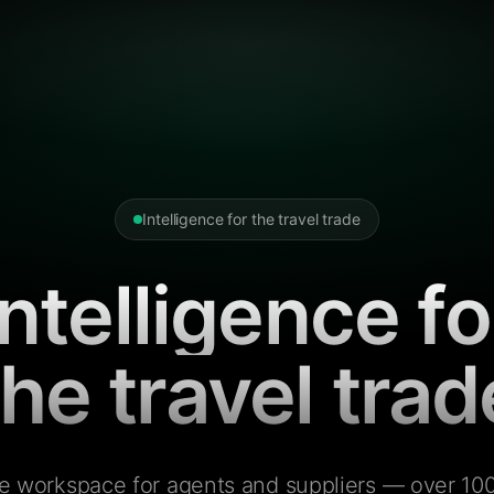
Intelligence for the travel trade
Intelligence fo
the travel trad
e workspace for agents and suppliers — over 100