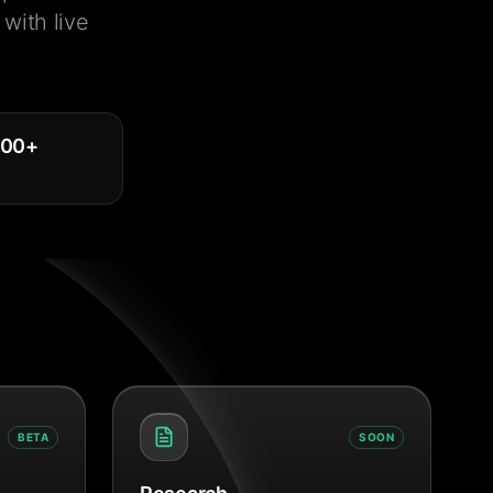
with live
000
+
BETA
SOON