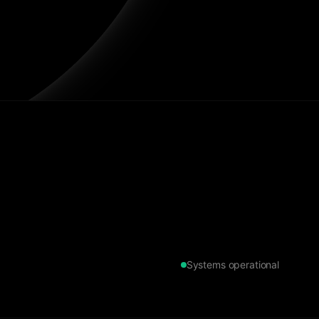
Systems operational