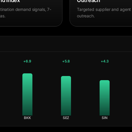
d Index
Outreach
tination demand signals, 7-
Targeted supplier and agent
as.
outreach.
+
6.9
+
5.8
+
4.3
BKK
SEZ
SIN