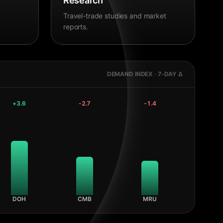
Research
Travel-trade studies and market
reports.
DEMAND INDEX · 7-DAY Δ
+
3.6
-2.7
-1.4
DOH
CMB
MRU