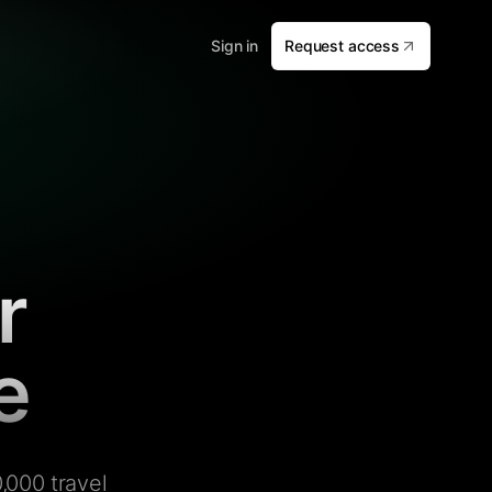
Sign in
Request access
r
e
,000 travel