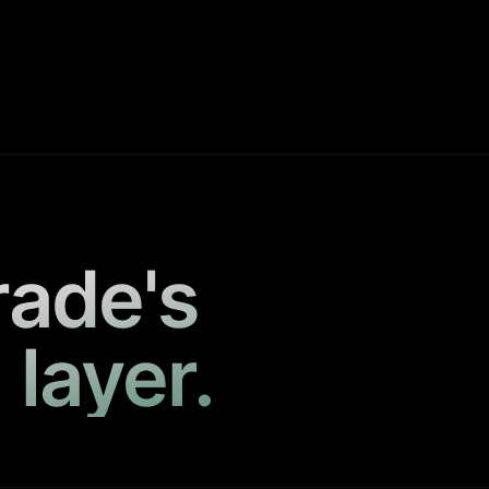
rade's
 layer.