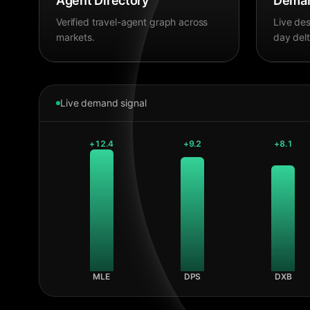
Agent Directory
Deman
Verified travel-agent graph across
Live des
markets.
day delt
Live demand signal
+
12.4
+
9.2
+
8.1
MLE
DPS
DXB