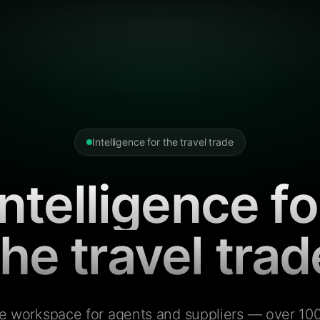
Intelligence for the travel trade
Intelligence fo
the travel trad
e workspace for agents and suppliers — over 100