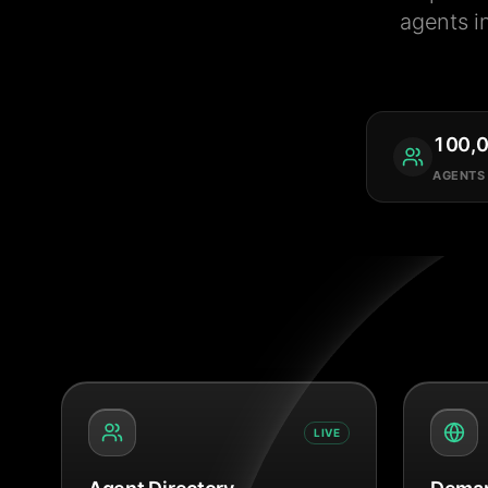
agents i
100,
AGENTS
LIVE