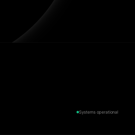
Systems operational