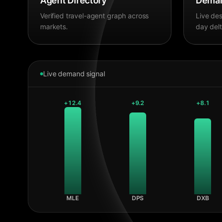
Agent Directory
Deman
Verified travel-agent graph across
Live des
markets.
day delt
Live demand signal
+
12.4
+
9.2
+
8.1
MLE
DPS
DXB