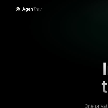
Agen
Trav
One privat