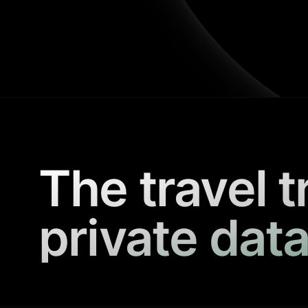
The travel t
private data