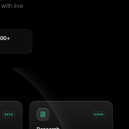
with live
000
+
BETA
SOON