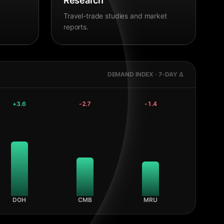
Research
Travel-trade studies and market
reports.
DEMAND INDEX · 7-DAY Δ
+
3.6
-2.7
-1.4
DOH
CMB
MRU