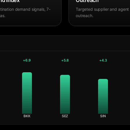
d Index
Outreach
tination demand signals, 7-
Targeted supplier and agent
as.
outreach.
+
6.9
+
5.8
+
4.3
BKK
SEZ
SIN