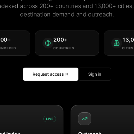
ndexed across 200+ countries and 13,000+ cities, 
destination demand and outreach.
000
+
200
+
13,
 INDEXED
COUNTRIES
CITIES
Request access
Sign in
LIVE