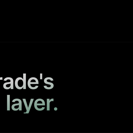
rade's
 layer.