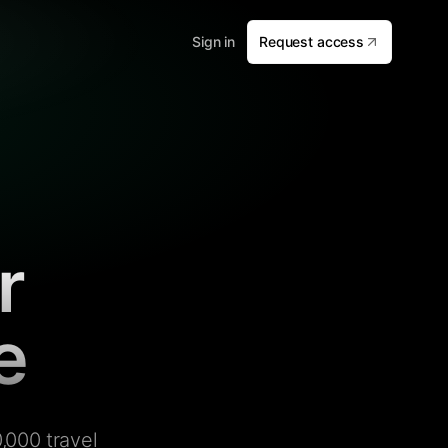
Sign in
Request access
r
e
,000 travel