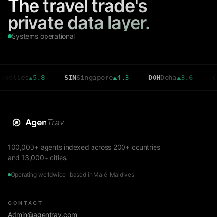
The travel trade's
private data layer.
Systems operational
es
▲
5.8
SIN
Singapore
▲
4.3
DOH
Doha
▲
3.6
CMB
Colo
Agen
Trav
100,000+ agents indexed across 200+ countries
and 13,000+ cities.
Operating worldwide · based in Malé, Maldives
CONTACT
Admin@agentrav.com