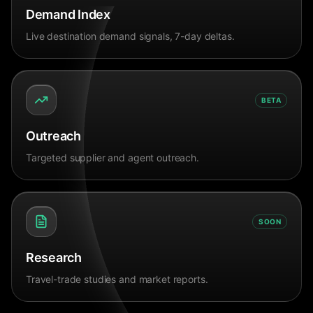
Demand Index
Live destination demand signals, 7-day deltas.
BETA
Outreach
Targeted supplier and agent outreach.
SOON
Research
Travel-trade studies and market reports.