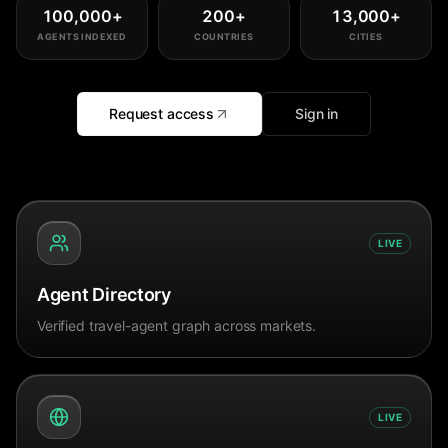
100,000
+
200
+
13,000
+
AGENTS INDEXED
COUNTRIES
CITIES
Request access
Sign in
LIVE
Agent Directory
Verified travel-agent graph across markets.
LIVE