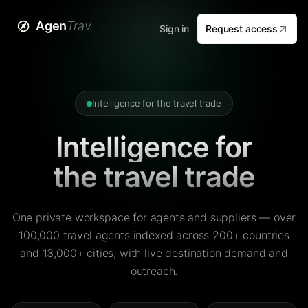
Agen
Trav
Sign in
Request access
Intelligence for the travel trade
Intelligence for
the travel trade
One private workspace for agents and suppliers — over
100,000 travel agents indexed across 200+ countries
and 13,000+ cities, with live destination demand and
outreach.