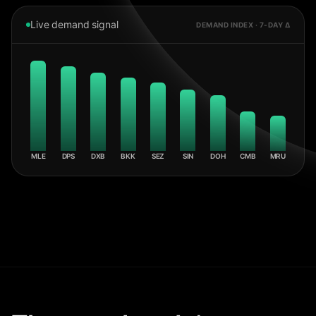
Live demand signal
DEMAND INDEX · 7-DAY Δ
MLE
DPS
DXB
BKK
SEZ
SIN
DOH
CMB
MRU