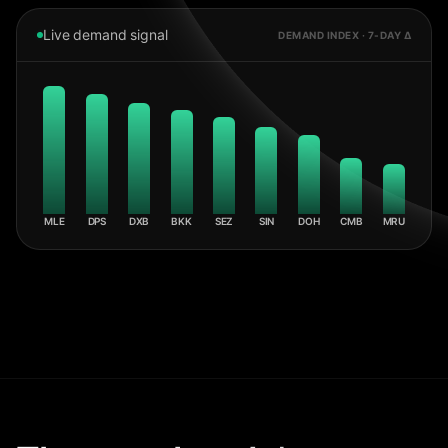
Live demand signal
DEMAND INDEX · 7-DAY Δ
MLE
DPS
DXB
BKK
SEZ
SIN
DOH
CMB
MRU