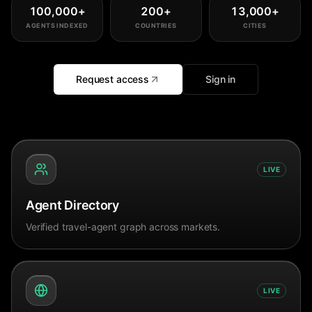
100,000
+
200
+
13,000
+
AGENTS INDEXED
COUNTRIES
CITIES
Request access
Sign in
LIVE
Agent Directory
Verified travel-agent graph across markets.
LIVE