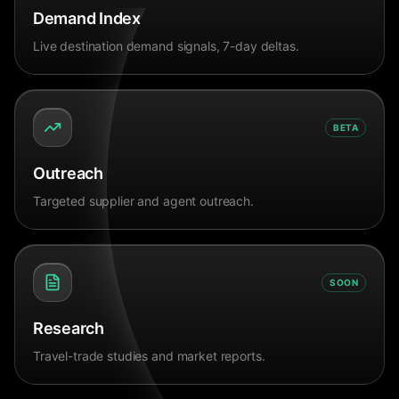
Demand Index
Live destination demand signals, 7-day deltas.
BETA
Outreach
Targeted supplier and agent outreach.
SOON
Research
Travel-trade studies and market reports.