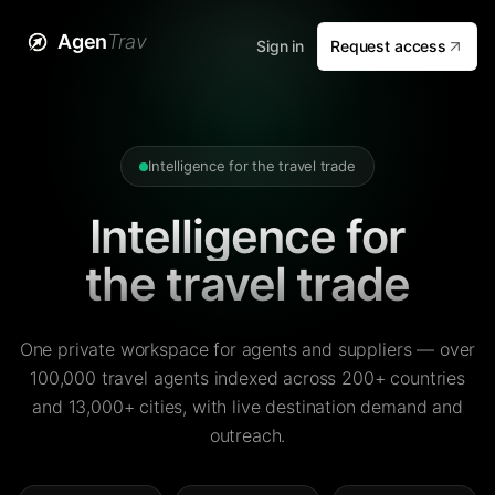
Agen
Trav
Sign in
Request access
Intelligence for the travel trade
Intelligence for
the travel trade
One private workspace for agents and suppliers — over
100,000 travel agents indexed across 200+ countries
and 13,000+ cities, with live destination demand and
outreach.