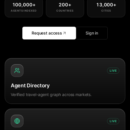
100,000
+
200
+
13,000
+
AGENTS INDEXED
COUNTRIES
CITIES
Request access
Sign in
LIVE
Agent Directory
Verified travel-agent graph across markets.
LIVE