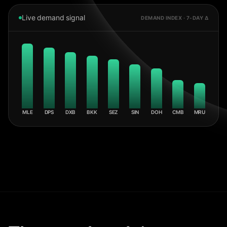
Live demand signal
DEMAND INDEX · 7-DAY Δ
MLE
DPS
DXB
BKK
SEZ
SIN
DOH
CMB
MRU