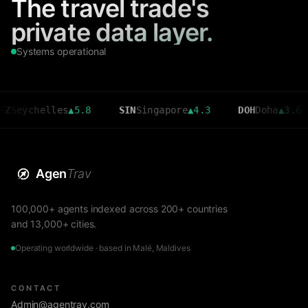
The travel trade's
private data layer.
Systems operational
helles
▲
5.8
SIN
Singapore
▲
4.3
DOH
Doha
▲
3.6
CM
Agen
Trav
100,000+ agents indexed across 200+ countries
and 13,000+ cities.
Operating worldwide · based in Malé, Maldives
CONTACT
Admin@agentrav.com