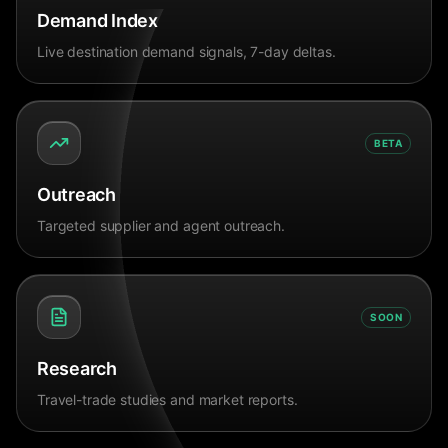
Demand Index
Live destination demand signals, 7-day deltas.
BETA
Outreach
Targeted supplier and agent outreach.
SOON
Research
Travel-trade studies and market reports.