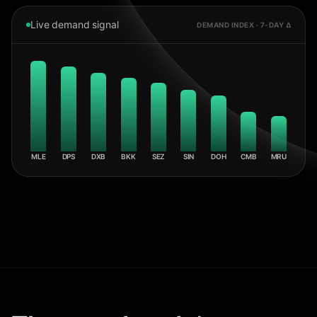
Live demand signal
DEMAND INDEX · 7-DAY Δ
MLE
DPS
DXB
BKK
SEZ
SIN
DOH
CMB
MRU