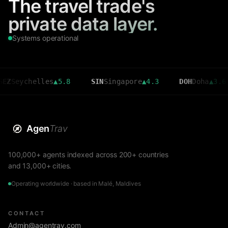
The travel trade's
private data layer.
Systems operational
ychelles
▲
5.8
SIN
Singapore
▲
4.3
DOH
Doha
▲
3.6
C
Agen
Trav
100,000+ agents indexed across 200+ countries
and 13,000+ cities.
Operating worldwide · based in Malé, Maldives
CONTACT
Admin@agentrav.com