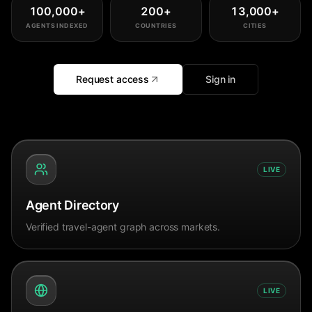
100,000
+
200
+
13,000
+
AGENTS INDEXED
COUNTRIES
CITIES
Request access
Sign in
LIVE
Agent Directory
Verified travel-agent graph across markets.
LIVE