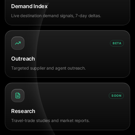
Demand Index
Live destination demand signals, 7-day deltas.
BETA
Outreach
Targeted supplier and agent outreach.
SOON
Research
Travel-trade studies and market reports.