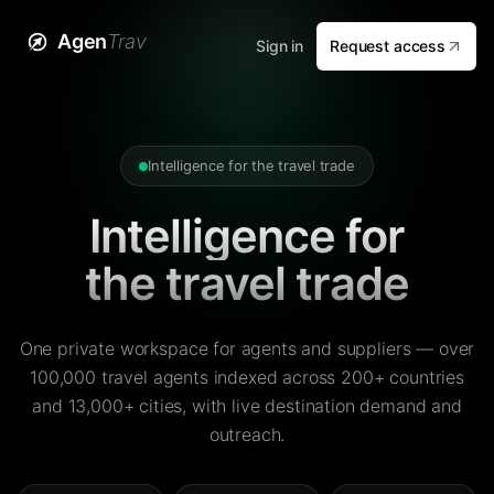
Agen
Trav
Sign in
Request access
Intelligence for the travel trade
Intelligence for
the travel trade
One private workspace for agents and suppliers — over
100,000 travel agents indexed across 200+ countries
and 13,000+ cities, with live destination demand and
outreach.