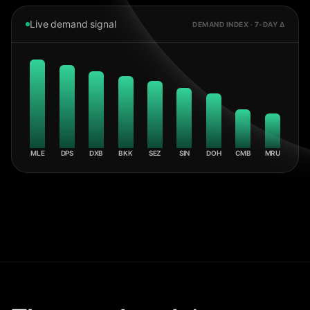
Live demand signal
DEMAND INDEX · 7-DAY Δ
MLE
DPS
DXB
BKK
SEZ
SIN
DOH
CMB
MRU