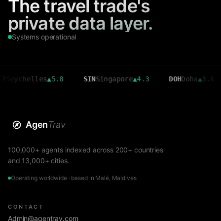
The travel trade's
private data layer.
Systems operational
helles
▲
5.8
SIN
Singapore
▲
4.3
DOH
Doha
▲
3.6
CM
Agen
Trav
100,000+ agents indexed across 200+ countries
and 13,000+ cities.
Operating worldwide · based in Malé, Maldives
CONTACT
Admin@agentrav.com