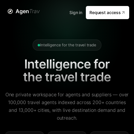
Agen
Trav
Sign in
Request access
Intelligence for the travel trade
Intelligence for
the travel trade
One private workspace for agents and suppliers — over
100,000 travel agents indexed across 200+ countries
and 13,000+ cities, with live destination demand and
outreach.