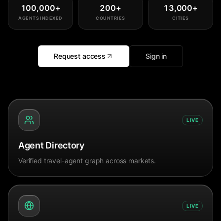
100,000
+
200
+
13,000
+
AGENTS INDEXED
COUNTRIES
CITIES
Request access
Sign in
LIVE
Agent Directory
Verified travel-agent graph across markets.
LIVE