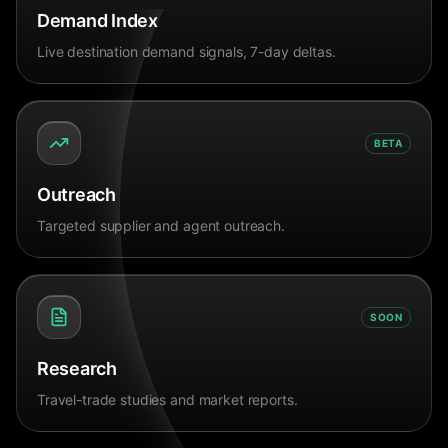
Demand Index
Live destination demand signals, 7-day deltas.
BETA
Outreach
Targeted supplier and agent outreach.
SOON
Research
Travel-trade studies and market reports.