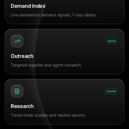
Demand Index
Live destination demand signals, 7-day deltas.
BETA
Outreach
Targeted supplier and agent outreach.
SOON
Research
Travel-trade studies and market reports.