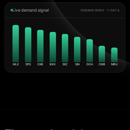
Live demand signal
DEMAND INDEX · 7-DAY Δ
MLE
DPS
DXB
BKK
SEZ
SIN
DOH
CMB
MRU