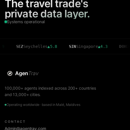
The travel trade's
private data layer.
Systems operational
SEZ
Seychelles
▲
5.8
SIN
Singapore
▲
4.3
DOH
Doha
▲
3
Agen
Trav
100,000+ agents indexed across 200+ countries
and 13,000+ cities.
Operating worldwide · based in Malé, Maldives
CONTACT
Admin@agentrav.com