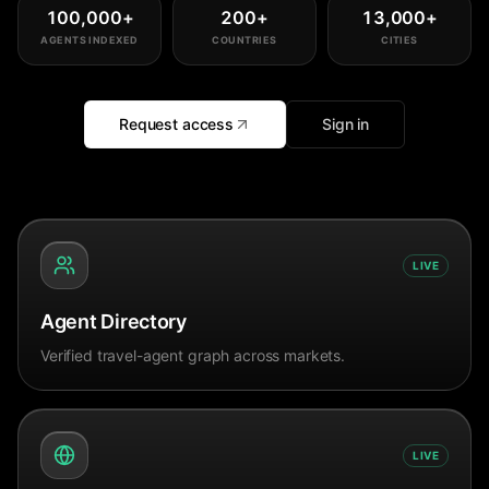
100,000
+
200
+
13,000
+
AGENTS INDEXED
COUNTRIES
CITIES
Request access
Sign in
LIVE
Agent Directory
Verified travel-agent graph across markets.
LIVE