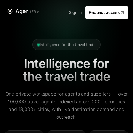
Agen
Trav
Sign in
Request access
Intelligence for the travel trade
Intelligence for
the travel trade
One private workspace for agents and suppliers — over
100,000 travel agents indexed across 200+ countries
and 13,000+ cities, with live destination demand and
outreach.