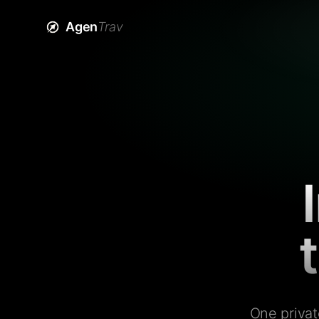
Agen
Trav
One privat