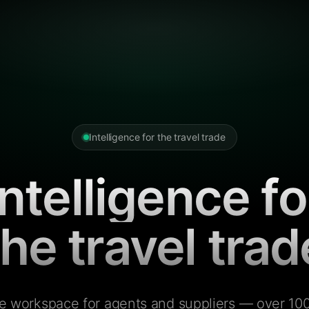
Intelligence for the travel trade
Intelligence fo
the travel trad
e workspace for agents and suppliers — over 100