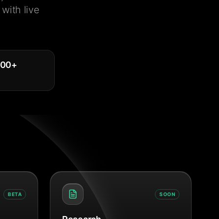
with live
000
+
BETA
SOON