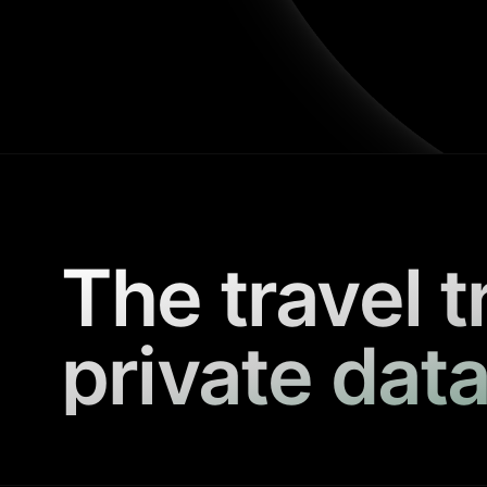
The travel t
private data