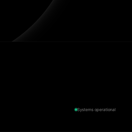
Systems operational