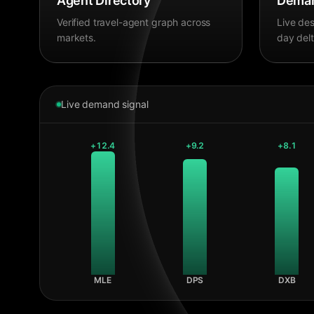
Agent Directory
Deman
Verified travel-agent graph across
Live des
markets.
day delt
Live demand signal
+
12.4
+
9.2
+
8.1
MLE
DPS
DXB