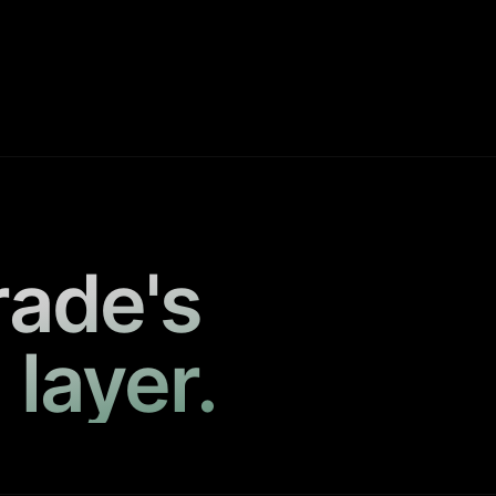
rade's
 layer.