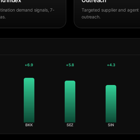
d Index
Outreach
tination demand signals, 7-
Targeted supplier and agent
as.
outreach.
+
6.9
+
5.8
+
4.3
BKK
SEZ
SIN