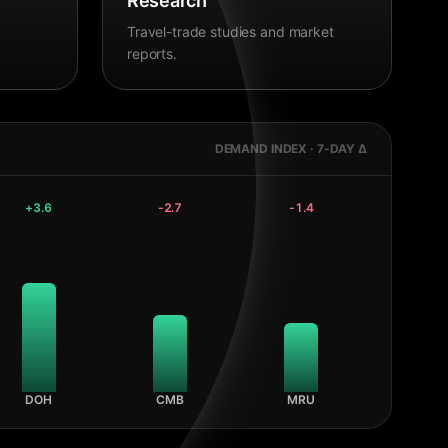
Research
Travel-trade studies and market
reports.
DEMAND INDEX · 7-DAY Δ
+
3.6
-2.7
-1.4
DOH
CMB
MRU