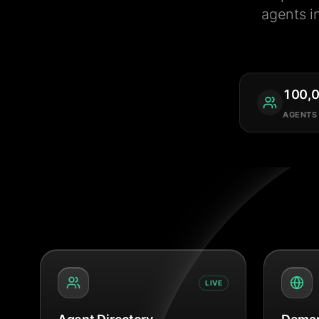
agents i
100,
AGENTS
LIVE