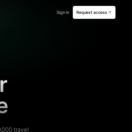
Sign in
Request access
r
e
,000 travel