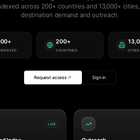
ndexed across 200+ countries and 13,000+ cities, 
destination demand and outreach.
000
+
200
+
13,
 INDEXED
COUNTRIES
CITIES
Request access
Sign in
LIVE