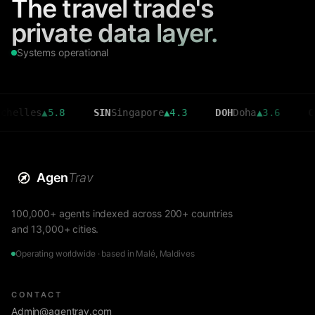
The travel trade's
private data layer.
Systems operational
es
▲
5.8
SIN
Singapore
▲
4.3
DOH
Doha
▲
3.6
CMB
Col
Agen
Trav
100,000+ agents indexed across 200+ countries
and 13,000+ cities.
Operating worldwide · based in Malé, Maldives
CONTACT
Admin@agentrav.com