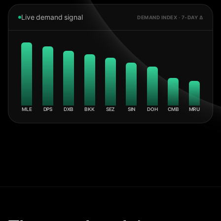
Live demand signal
DEMAND INDEX · 7-DAY Δ
MLE
DPS
DXB
BKK
SEZ
SIN
DOH
CMB
MRU