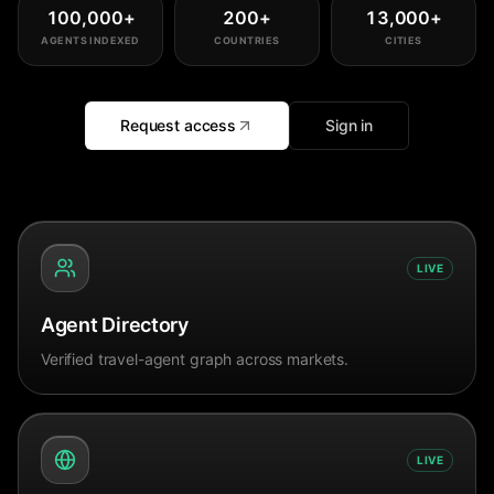
100,000
+
200
+
13,000
+
AGENTS INDEXED
COUNTRIES
CITIES
Request access
Sign in
LIVE
Agent Directory
Verified travel-agent graph across markets.
LIVE