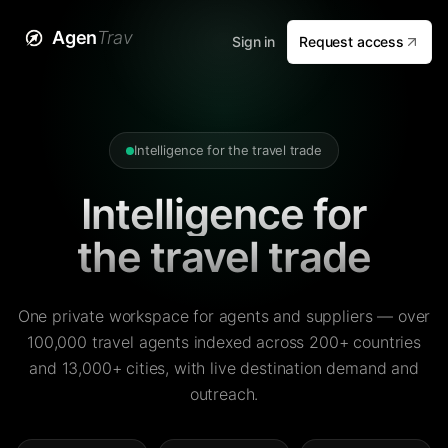
Agen
Trav
Sign in
Request access
Intelligence for the travel trade
Intelligence for
the travel trade
One private workspace for agents and suppliers — over
100,000 travel agents indexed across 200+ countries
and 13,000+ cities, with live destination demand and
outreach.