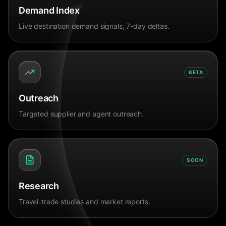
Demand Index
Live destination demand signals, 7-day deltas.
BETA
Outreach
Targeted supplier and agent outreach.
SOON
Research
Travel-trade studies and market reports.