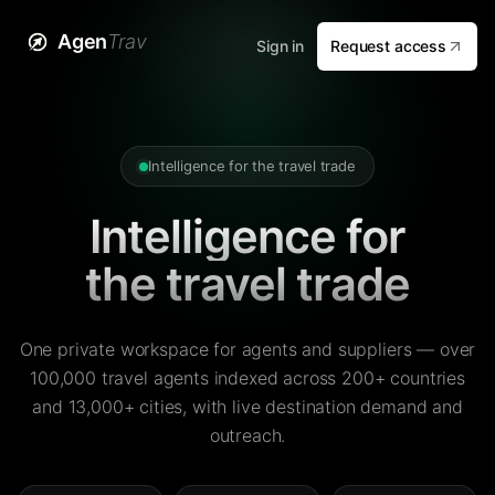
Agen
Trav
Sign in
Request access
Intelligence for the travel trade
Intelligence for
the travel trade
One private workspace for agents and suppliers — over
100,000 travel agents indexed across 200+ countries
and 13,000+ cities, with live destination demand and
outreach.