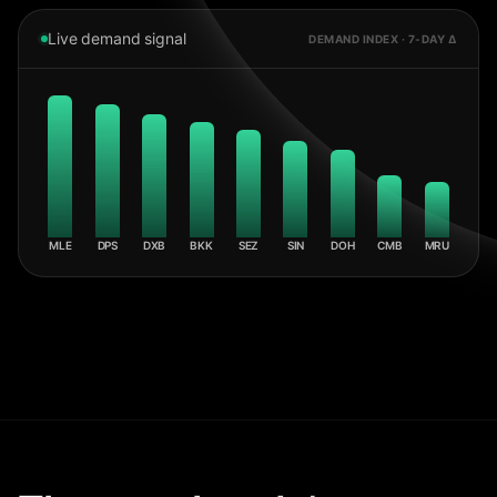
Live demand signal
DEMAND INDEX · 7-DAY Δ
MLE
DPS
DXB
BKK
SEZ
SIN
DOH
CMB
MRU