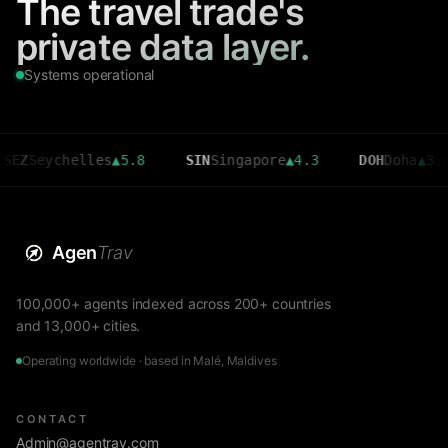
The travel trade's
private data layer.
Systems operational
ychelles
▲
5.8
SIN
Singapore
▲
4.3
DOH
Doha
▲
3.6
Agen
Trav
100,000+ agents indexed across 200+ countries
and 13,000+ cities.
Operating worldwide · based in Malé, Maldives
CONTACT
Admin@agentrav.com