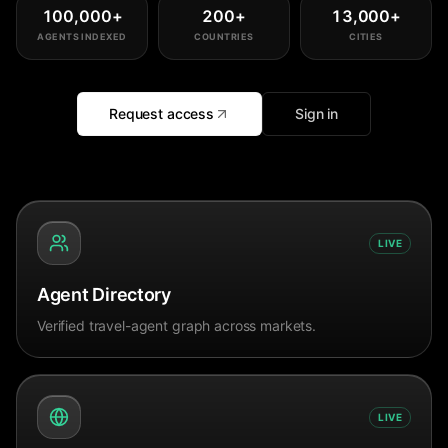
100,000
+
200
+
13,000
+
AGENTS INDEXED
COUNTRIES
CITIES
Request access
Sign in
LIVE
Agent Directory
Verified travel-agent graph across markets.
LIVE