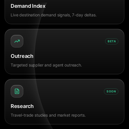
Demand Index
Live destination demand signals, 7-day deltas.
BETA
Outreach
Targeted supplier and agent outreach.
SOON
Research
Travel-trade studies and market reports.