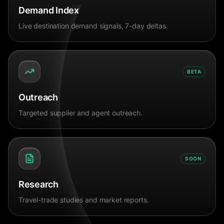
Demand Index
Live destination demand signals, 7-day deltas.
BETA
Outreach
Targeted supplier and agent outreach.
SOON
Research
Travel-trade studies and market reports.