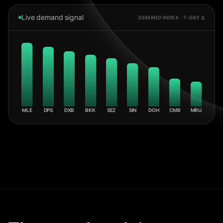
Live demand signal
DEMAND INDEX · 7-DAY Δ
MLE
DPS
DXB
BKK
SEZ
SIN
DOH
CMB
MRU