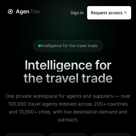
Agen
Trav
Sign in
Request access
Intelligence for the travel trade
Intelligence for
the travel trade
One private workspace for agents and suppliers — over
100,000 travel agents indexed across 200+ countries
and 13,000+ cities, with live destination demand and
outreach.