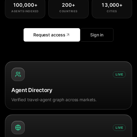
100,000
+
200
+
13,000
+
AGENTS INDEXED
COUNTRIES
CITIES
Request access
Sign in
LIVE
Agent Directory
Verified travel-agent graph across markets.
LIVE