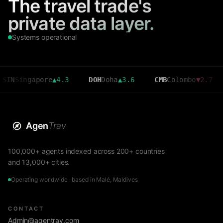
The travel trade's
private data layer.
Systems operational
gapore
▲
4.3
DOH
Doha
▲
3.6
CMB
Colombo
▼
2.7
MRU
M
Agen
Trav
100,000+ agents indexed across 200+ countries
and 13,000+ cities.
Operating worldwide · based in Malé, Maldives
CONTACT
Admin@agentrav.com