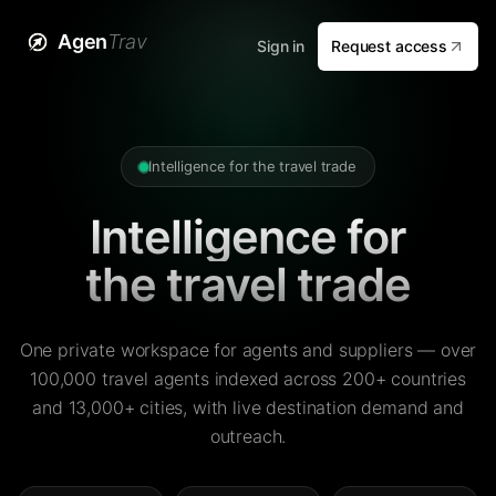
Agen
Trav
Sign in
Request access
Intelligence for the travel trade
Intelligence for
the travel trade
One private workspace for agents and suppliers — over
100,000 travel agents indexed across 200+ countries
and 13,000+ cities, with live destination demand and
outreach.