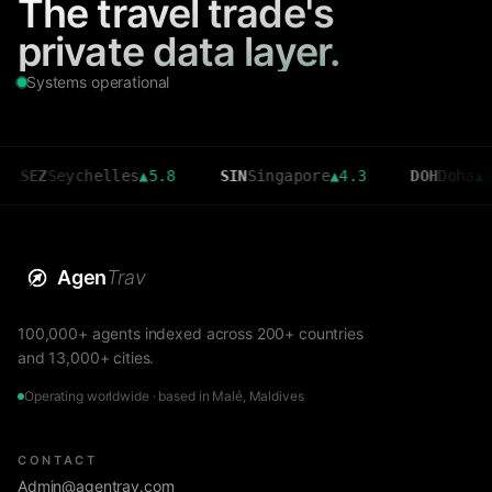
The travel trade's
private data layer.
Systems operational
Seychelles
▲
5.8
SIN
Singapore
▲
4.3
DOH
Doha
▲
3.6
Agen
Trav
100,000+ agents indexed across 200+ countries
and 13,000+ cities.
Operating worldwide · based in Malé, Maldives
CONTACT
Admin@agentrav.com