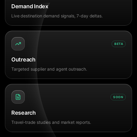
Demand Index
Live destination demand signals, 7-day deltas.
BETA
Outreach
Targeted supplier and agent outreach.
SOON
Research
Travel-trade studies and market reports.