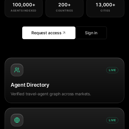
100,000
+
200
+
13,000
+
AGENTS INDEXED
COUNTRIES
CITIES
Request access
Sign in
LIVE
Agent Directory
Verified travel-agent graph across markets.
LIVE