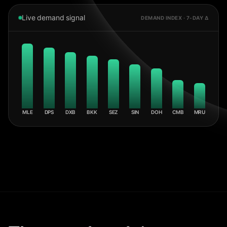
Live demand signal
DEMAND INDEX · 7-DAY Δ
MLE
DPS
DXB
BKK
SEZ
SIN
DOH
CMB
MRU