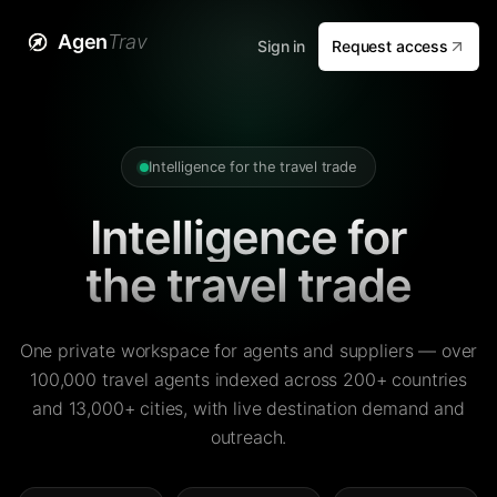
Agen
Trav
Sign in
Request access
Intelligence for the travel trade
Intelligence for
the travel trade
One private workspace for agents and suppliers — over
100,000 travel agents indexed across 200+ countries
and 13,000+ cities, with live destination demand and
outreach.