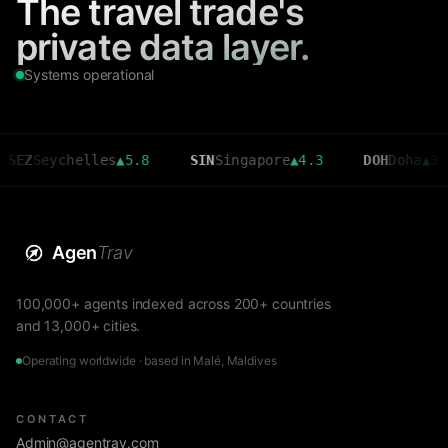
The travel trade's
private data layer.
Systems operational
eychelles
▲
5.8
SIN
Singapore
▲
4.3
DOH
Doha
▲
3.6
Agen
Trav
100,000+ agents indexed across 200+ countries
and 13,000+ cities.
Operating worldwide · based in Malé, Maldives
CONTACT
Admin@agentrav.com