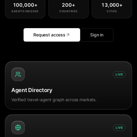
100,000
+
200
+
13,000
+
AGENTS INDEXED
COUNTRIES
CITIES
Request access
Sign in
LIVE
Agent Directory
Verified travel-agent graph across markets.
LIVE