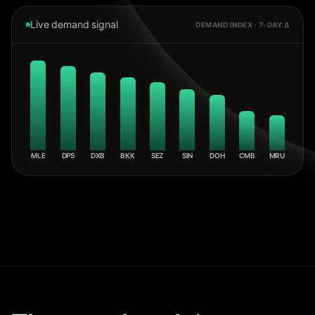
Live demand signal
DEMAND INDEX · 7-DAY Δ
MLE
DPS
DXB
BKK
SEZ
SIN
DOH
CMB
MRU