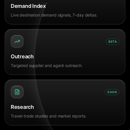
Demand Index
Live destination demand signals, 7-day deltas.
BETA
Outreach
Targeted supplier and agent outreach.
SOON
Research
Travel-trade studies and market reports.