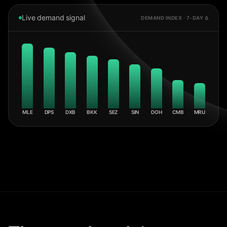
Live demand signal
DEMAND INDEX · 7-DAY Δ
MLE
DPS
DXB
BKK
SEZ
SIN
DOH
CMB
MRU