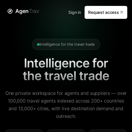
Agen
Trav
Sign in
Request access
Intelligence for the travel trade
Intelligence for
the travel trade
One private workspace for agents and suppliers — over
100,000 travel agents indexed across 200+ countries
and 13,000+ cities, with live destination demand and
outreach.