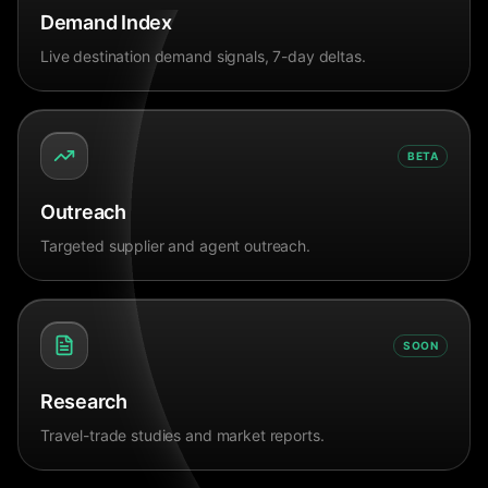
Demand Index
Live destination demand signals, 7-day deltas.
BETA
Outreach
Targeted supplier and agent outreach.
SOON
Research
Travel-trade studies and market reports.