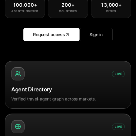
100,000
+
200
+
13,000
+
AGENTS INDEXED
COUNTRIES
CITIES
Request access
Sign in
LIVE
Agent Directory
Verified travel-agent graph across markets.
LIVE