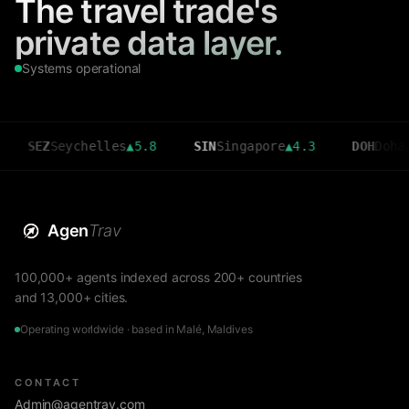
The travel trade's
private data layer.
Systems operational
Z
Seychelles
▲
5.8
SIN
Singapore
▲
4.3
DOH
Doha
▲
3.6
Agen
Trav
100,000+ agents indexed across 200+ countries
and 13,000+ cities.
Operating worldwide · based in Malé, Maldives
CONTACT
Admin@agentrav.com