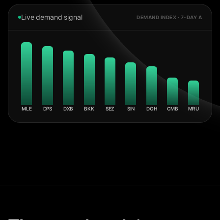
Live demand signal
DEMAND INDEX · 7-DAY Δ
MLE
DPS
DXB
BKK
SEZ
SIN
DOH
CMB
MRU