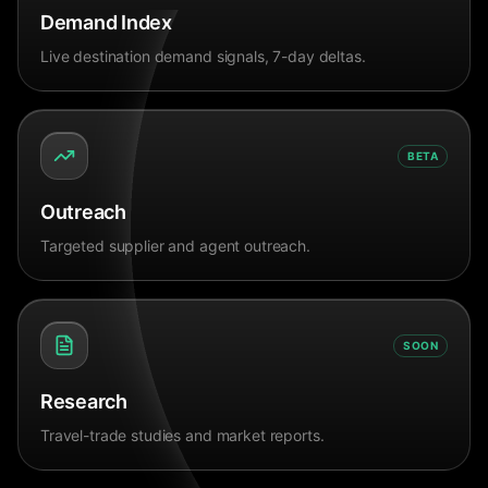
Demand Index
Live destination demand signals, 7-day deltas.
BETA
Outreach
Targeted supplier and agent outreach.
SOON
Research
Travel-trade studies and market reports.