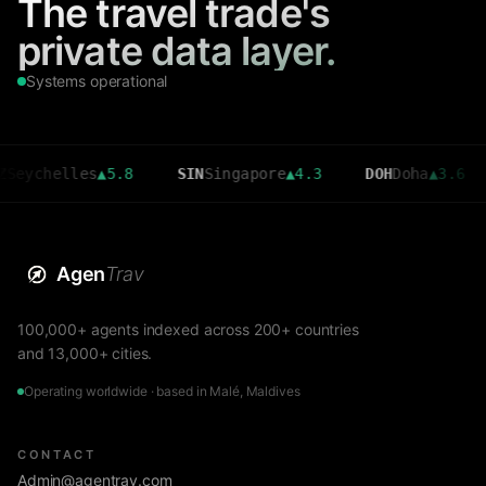
The travel trade's
private data layer.
Systems operational
helles
▲
5.8
SIN
Singapore
▲
4.3
DOH
Doha
▲
3.6
CMB
Agen
Trav
100,000+ agents indexed across 200+ countries
and 13,000+ cities.
Operating worldwide · based in Malé, Maldives
CONTACT
Admin@agentrav.com