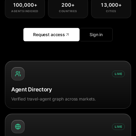
100,000
+
200
+
13,000
+
AGENTS INDEXED
COUNTRIES
CITIES
Request access
Sign in
LIVE
Agent Directory
Verified travel-agent graph across markets.
LIVE