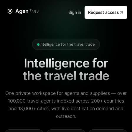
Agen
Trav
Sign in
Request access
Intelligence for the travel trade
Intelligence for
the travel trade
One private workspace for agents and suppliers — over
100,000 travel agents indexed across 200+ countries
and 13,000+ cities, with live destination demand and
outreach.