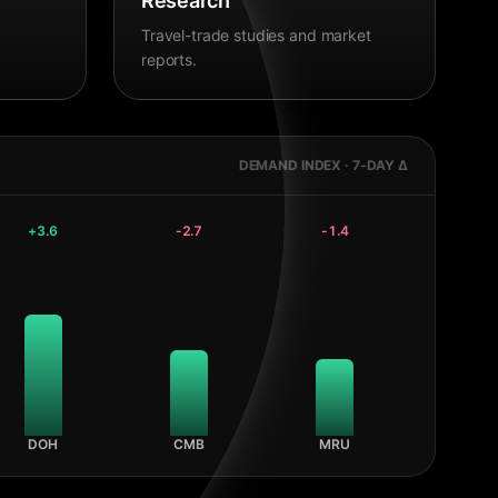
Research
Travel-trade studies and market
reports.
DEMAND INDEX · 7-DAY Δ
+
3.6
-2.7
-1.4
DOH
CMB
MRU