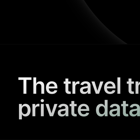
The travel t
private data