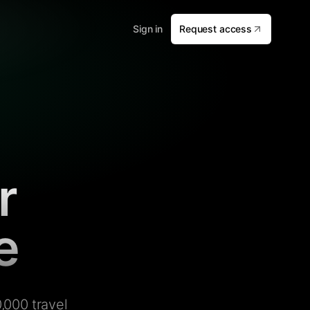
Sign in
Request access
r
e
,000 travel