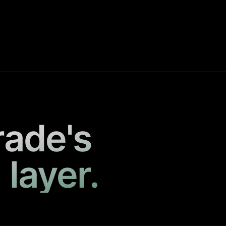
rade's
 layer.