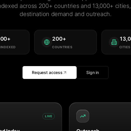
ndexed across 200+ countries and 13,000+ cities, 
destination demand and outreach.
000
+
200
+
13,
 INDEXED
COUNTRIES
CITIES
Request access
Sign in
LIVE