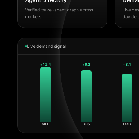
Agent Directory
Deman
Verified travel-agent graph across
Live des
markets.
day delt
Live demand signal
+
12.4
+
9.2
+
8.1
MLE
DPS
DXB