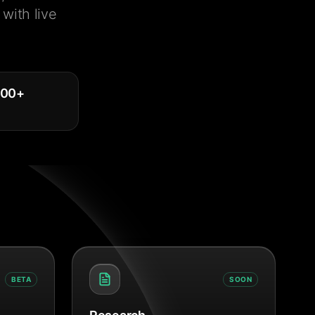
with live
000
+
BETA
SOON