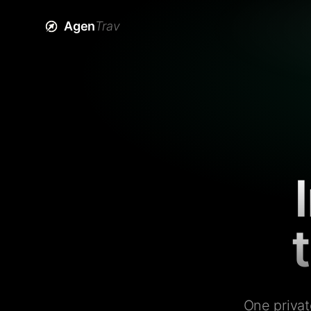
Agen
Trav
One privat