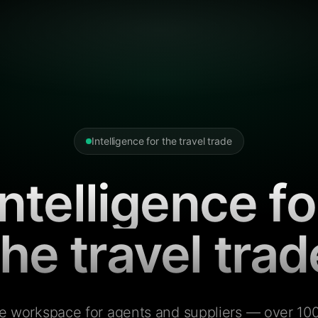
Intelligence for the travel trade
Intelligence fo
the travel trad
e workspace for agents and suppliers — over 100