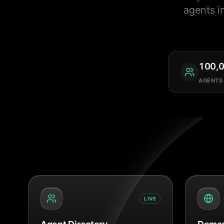
agents i
100,
AGENTS
LIVE