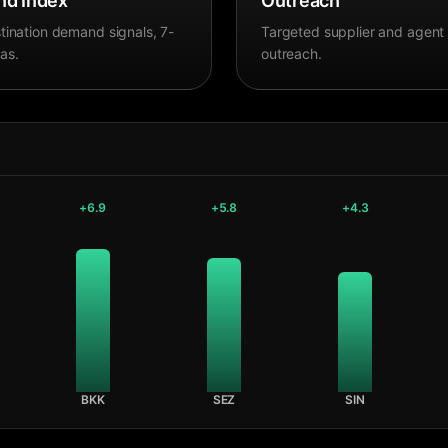
d Index
Outreach
tination demand signals, 7-
Targeted supplier and agent
as.
outreach.
+
6.9
+
5.8
+
4.3
BKK
SEZ
SIN