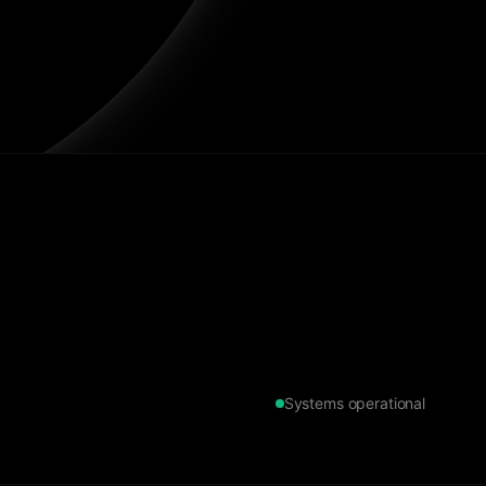
Systems operational