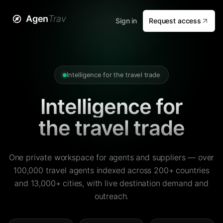
Agen
Trav
Sign in
Request access
Intelligence for the travel trade
Intelligence for
the travel trade
One private workspace for agents and suppliers — over
100,000 travel agents indexed across 200+ countries
and 13,000+ cities, with live destination demand and
outreach.