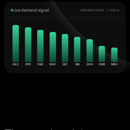
Live demand signal
DEMAND INDEX · 7-DAY Δ
MLE
DPS
DXB
BKK
SEZ
SIN
DOH
CMB
MRU