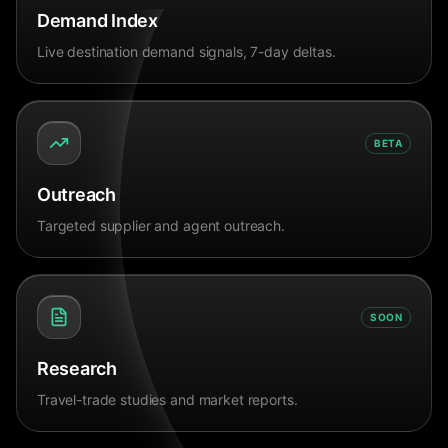
Demand Index
Live destination demand signals, 7-day deltas.
BETA
Outreach
Targeted supplier and agent outreach.
SOON
Research
Travel-trade studies and market reports.