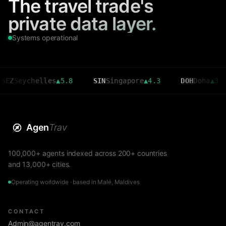
The travel trade's
private data layer.
Systems operational
ychelles
▲
5.8
SIN
Singapore
▲
4.3
DOH
Doha
▲
3.6
Agen
Trav
100,000+ agents indexed across 200+ countries
and 13,000+ cities.
Operating worldwide · based in Malé, Maldives
CONTACT
Admin@agentrav.com