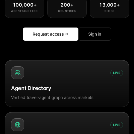
100,000
+
200
+
13,000
+
AGENTS INDEXED
COUNTRIES
CITIES
Request access
Sign in
LIVE
Agent Directory
Verified travel-agent graph across markets.
LIVE