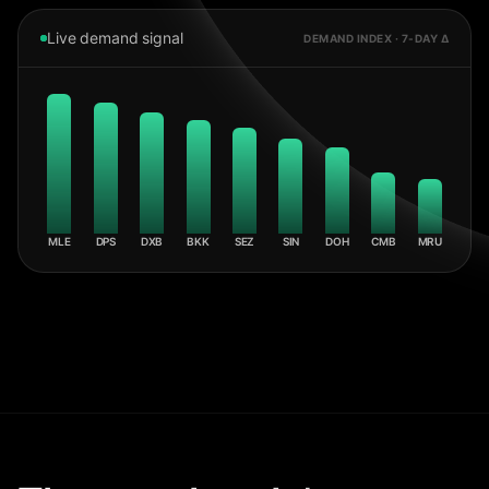
Live demand signal
DEMAND INDEX · 7-DAY Δ
MLE
DPS
DXB
BKK
SEZ
SIN
DOH
CMB
MRU