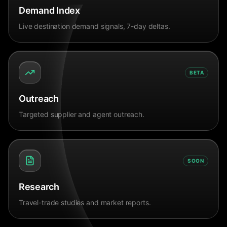
Demand Index
Live destination demand signals, 7-day deltas.
BETA
Outreach
Targeted supplier and agent outreach.
SOON
Research
Travel-trade studies and market reports.