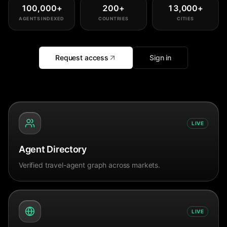
100,000
+
200
+
13,000
+
AGENTS INDEXED
COUNTRIES
CITIES
Request access
Sign in
LIVE
Agent Directory
Verified travel-agent graph across markets.
LIVE