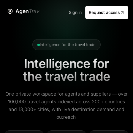
Agen
Trav
Sign in
Request access
Intelligence for the travel trade
Intelligence for
the travel trade
One private workspace for agents and suppliers — over
100,000 travel agents indexed across 200+ countries
and 13,000+ cities, with live destination demand and
outreach.