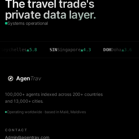
The travel trade's
private data layer.
Systems operational
elles
▲
5.8
SIN
Singapore
▲
4.3
DOH
Doha
▲
3.6
CMB
Agen
Trav
100,000+ agents indexed across 200+ countries
and 13,000+ cities.
Operating worldwide · based in Malé, Maldives
CONTACT
Admin@agentrav.com