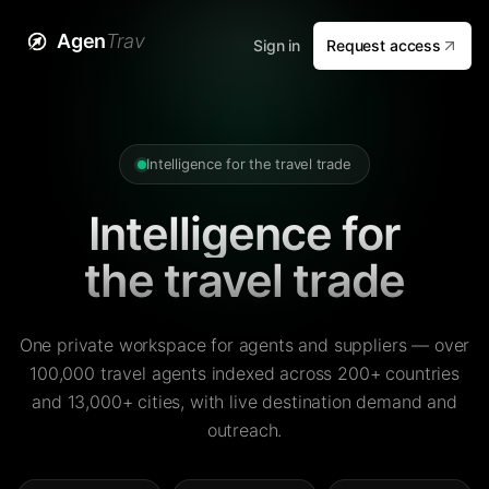
Agen
Trav
Sign in
Request access
Intelligence for the travel trade
Intelligence for
the travel trade
One private workspace for agents and suppliers — over
100,000 travel agents indexed across 200+ countries
and 13,000+ cities, with live destination demand and
outreach.