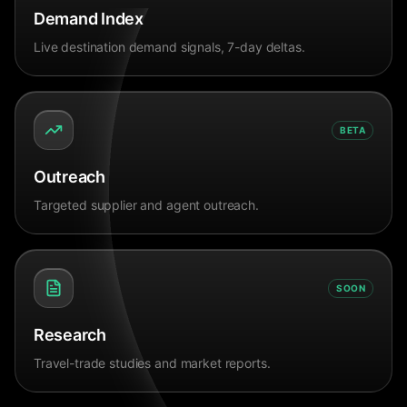
Demand Index
Live destination demand signals, 7-day deltas.
BETA
Outreach
Targeted supplier and agent outreach.
SOON
Research
Travel-trade studies and market reports.