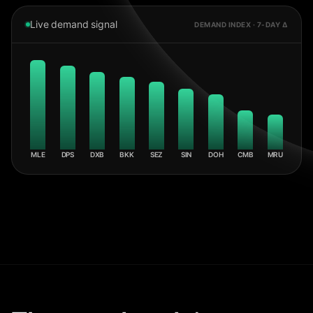
Live demand signal
DEMAND INDEX · 7-DAY Δ
MLE
DPS
DXB
BKK
SEZ
SIN
DOH
CMB
MRU