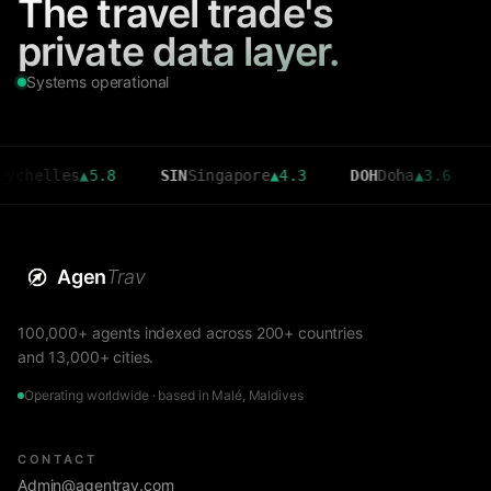
The travel trade's
private data layer.
Systems operational
les
▲
5.8
SIN
Singapore
▲
4.3
DOH
Doha
▲
3.6
CMB
Co
Agen
Trav
100,000+ agents indexed across 200+ countries
and 13,000+ cities.
Operating worldwide · based in Malé, Maldives
CONTACT
Admin@agentrav.com