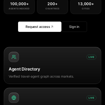
100,000
+
200
+
13,000
+
AGENTS INDEXED
COUNTRIES
CITIES
Request access
Sign in
LIVE
Agent Directory
Verified travel-agent graph across markets.
LIVE