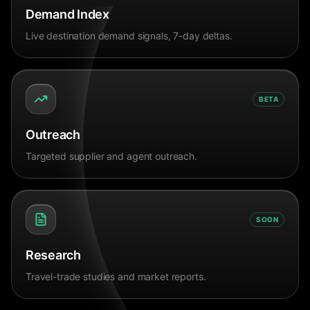
Demand Index
Live destination demand signals, 7-day deltas.
BETA
Outreach
Targeted supplier and agent outreach.
SOON
Research
Travel-trade studies and market reports.