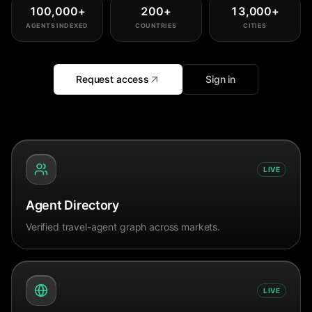
100,000
+
200
+
13,000
+
AGENTS INDEXED
COUNTRIES
CITIES
Request access
Sign in
LIVE
Agent Directory
Verified travel-agent graph across markets.
LIVE