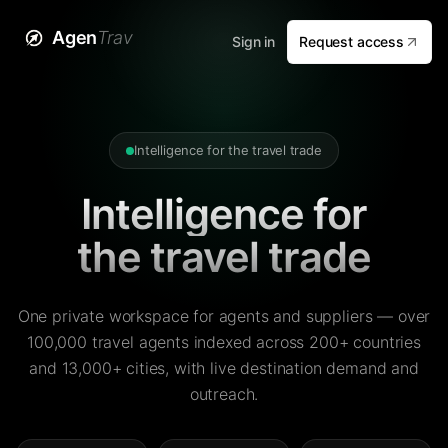
Agen
Trav
Sign in
Request access
Intelligence for the travel trade
Intelligence for
the travel trade
One private workspace for agents and suppliers — over
100,000 travel agents indexed across 200+ countries
and 13,000+ cities, with live destination demand and
outreach.