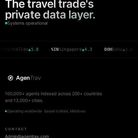
The travel trade's
private data layer.
Systems operational
helles
▲
5.8
SIN
Singapore
▲
4.3
DOH
Doha
▲
3.6
CMB
Agen
Trav
100,000+ agents indexed across 200+ countries
and 13,000+ cities.
Operating worldwide · based in Malé, Maldives
CONTACT
Admin@agentrav.com