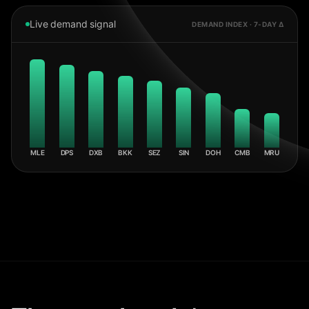
Live demand signal
DEMAND INDEX · 7-DAY Δ
MLE
DPS
DXB
BKK
SEZ
SIN
DOH
CMB
MRU