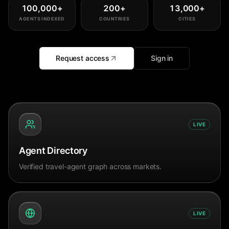
100,000
+
200
+
13,000
+
AGENTS INDEXED
COUNTRIES
CITIES
Request access
Sign in
LIVE
Agent Directory
Verified travel-agent graph across markets.
LIVE