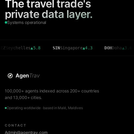
The travel trade's
private data layer.
Systems operational
chelles
▲
5.8
SIN
Singapore
▲
4.3
DOH
Doha
▲
3.6
C
Agen
Trav
100,000+ agents indexed across 200+ countries
and 13,000+ cities.
Operating worldwide · based in Malé, Maldives
CONTACT
Admin@agentrav.com