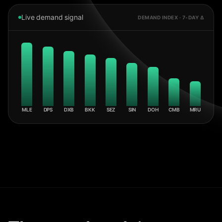
Live demand signal
DEMAND INDEX · 7-DAY Δ
MLE
DPS
DXB
BKK
SEZ
SIN
DOH
CMB
MRU