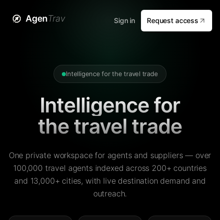
Agen
Trav
Sign in
Request access
Intelligence for the travel trade
Intelligence for
the travel trade
One private workspace for agents and suppliers — over
100,000 travel agents indexed across 200+ countries
and 13,000+ cities, with live destination demand and
outreach.