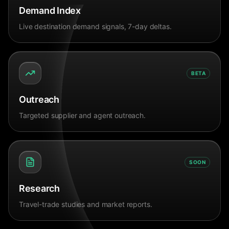
Demand Index
Live destination demand signals, 7-day deltas.
BETA
Outreach
Targeted supplier and agent outreach.
SOON
Research
Travel-trade studies and market reports.