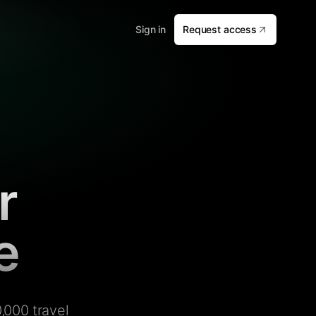
Sign in
Request access
r
e
,000 travel