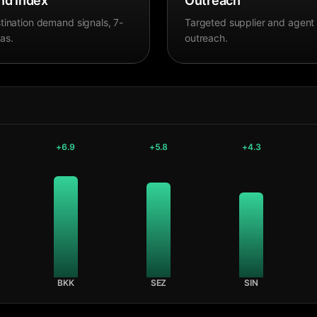
d Index
Outreach
tination demand signals, 7-
Targeted supplier and agent
as.
outreach.
+
6.9
+
5.8
+
4.3
BKK
SEZ
SIN