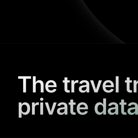
The travel t
private data