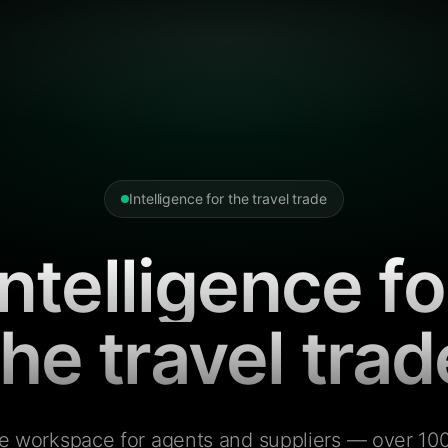
Intelligence for the travel trade
Intelligence fo
the travel trad
e workspace for agents and suppliers — over 100