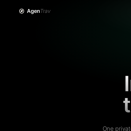
Agen
Trav
One privat