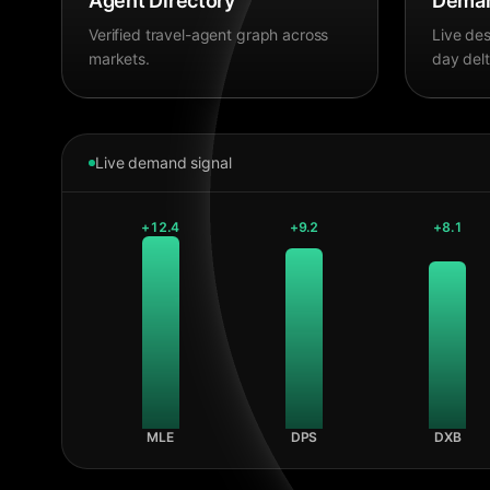
Agent Directory
Deman
Verified travel-agent graph across
Live des
markets.
day delt
Live demand signal
+
12.4
+
9.2
+
8.1
MLE
DPS
DXB