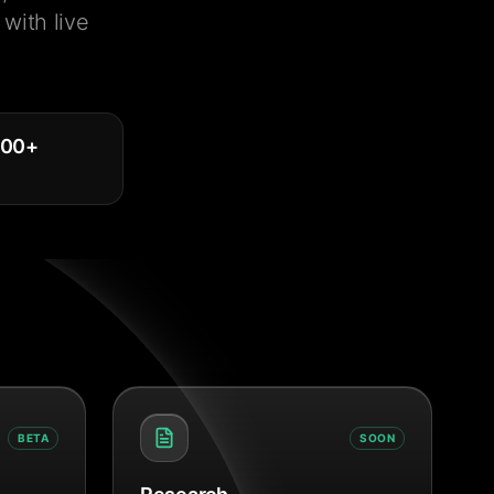
with live
000
+
BETA
SOON