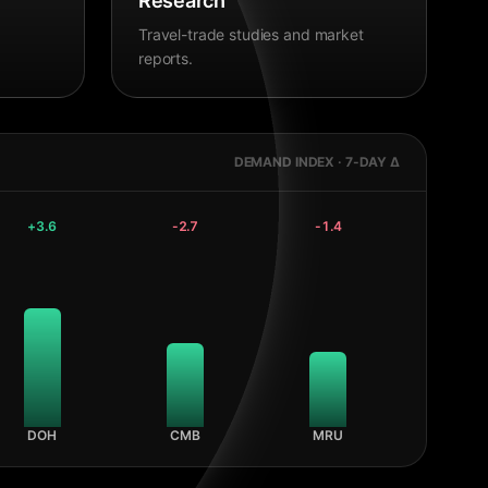
Research
Travel-trade studies and market
reports.
DEMAND INDEX · 7-DAY Δ
+
3.6
-2.7
-1.4
DOH
CMB
MRU