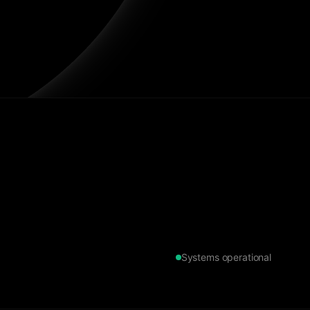
Systems operational