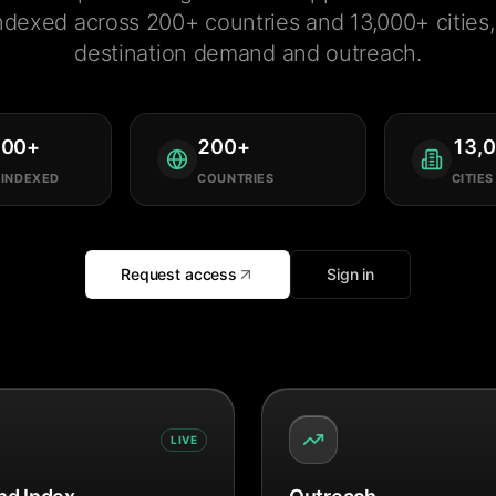
ndexed across 200+ countries and 13,000+ cities, 
destination demand and outreach.
000
+
200
+
13,
 INDEXED
COUNTRIES
CITIES
Request access
Sign in
LIVE