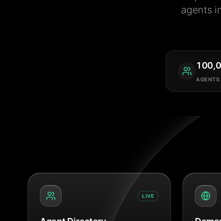
agents i
100,
AGENTS
LIVE