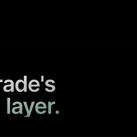
rade's
 layer.