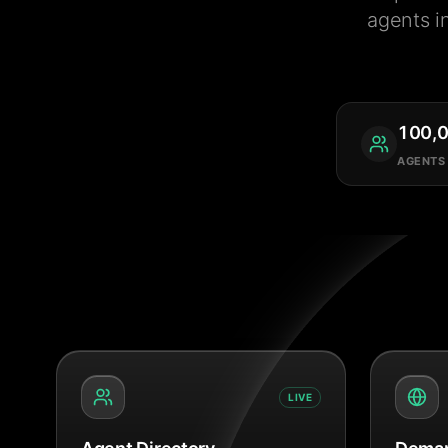
agents i
100,
AGENTS
LIVE