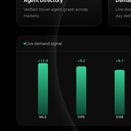
Agent Directory
Deman
Verified travel-agent graph across
Live des
markets.
day delt
Live demand signal
+
12.4
+
9.2
+
8.1
MLE
DPS
DXB