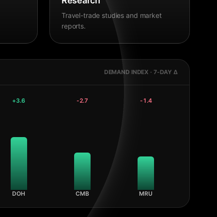
Research
Travel-trade studies and market
reports.
DEMAND INDEX · 7-DAY Δ
+
3.6
-2.7
-1.4
DOH
CMB
MRU