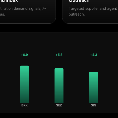
d Index
Outreach
tination demand signals, 7-
Targeted supplier and agent
as.
outreach.
+
6.9
+
5.8
+
4.3
BKK
SEZ
SIN