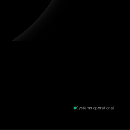
Systems operational