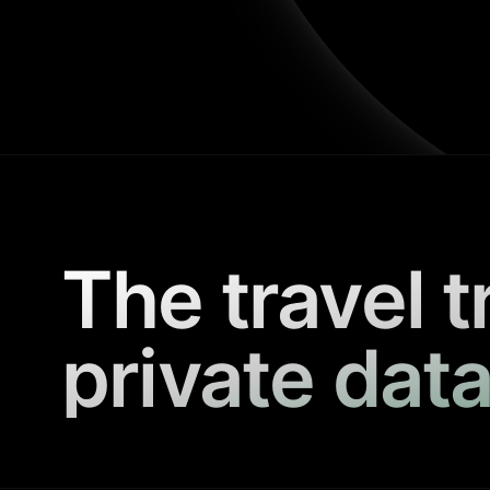
The travel t
private data