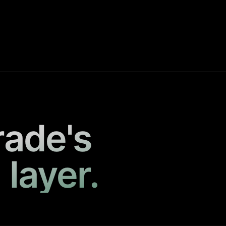
rade's
 layer.