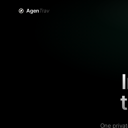
Agen
Trav
One privat