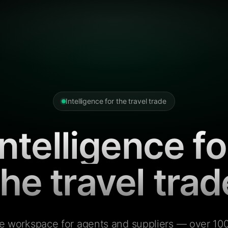
Intelligence for the travel trade
Intelligence fo
the travel trad
e workspace for agents and suppliers — over 100