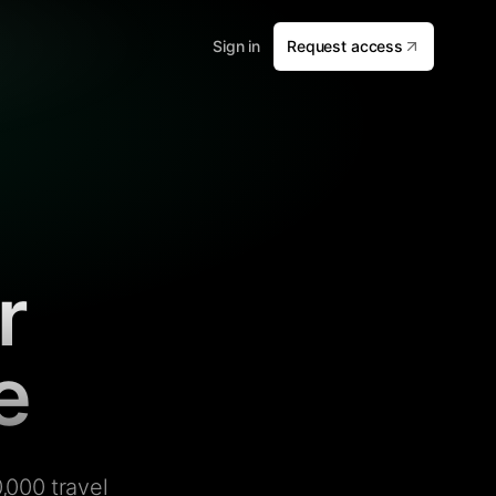
Sign in
Request access
r
e
,000 travel