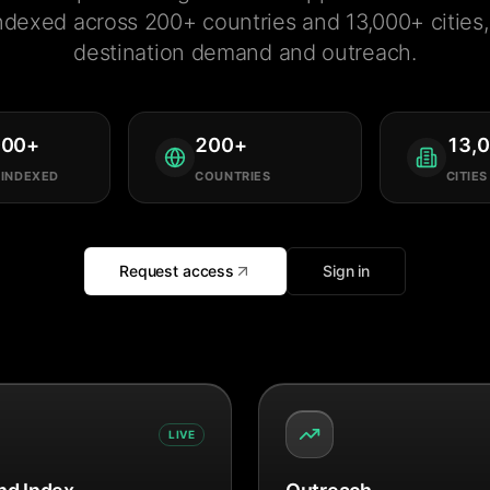
ndexed across 200+ countries and 13,000+ cities, 
destination demand and outreach.
000
+
200
+
13,
 INDEXED
COUNTRIES
CITIES
Request access
Sign in
LIVE