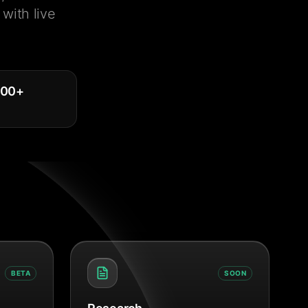
with live
000
+
BETA
SOON