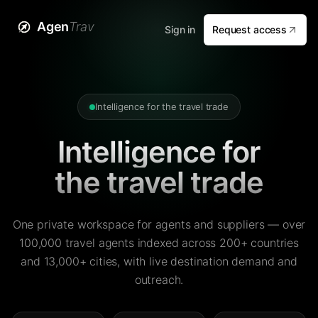
Agen
Trav
Sign in
Request access
Intelligence for the travel trade
Intelligence for
the travel trade
One private workspace for agents and suppliers — over
100,000 travel agents indexed across 200+ countries
and 13,000+ cities, with live destination demand and
outreach.