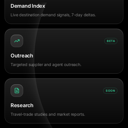
Demand Index
Live destination demand signals, 7-day deltas.
BETA
Outreach
Targeted supplier and agent outreach.
SOON
Research
Travel-trade studies and market reports.