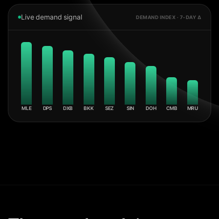
Live demand signal
DEMAND INDEX · 7-DAY Δ
MLE
DPS
DXB
BKK
SEZ
SIN
DOH
CMB
MRU