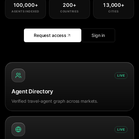
100,000
+
200
+
13,000
+
AGENTS INDEXED
COUNTRIES
CITIES
Request access
Sign in
LIVE
Agent Directory
Verified travel-agent graph across markets.
LIVE