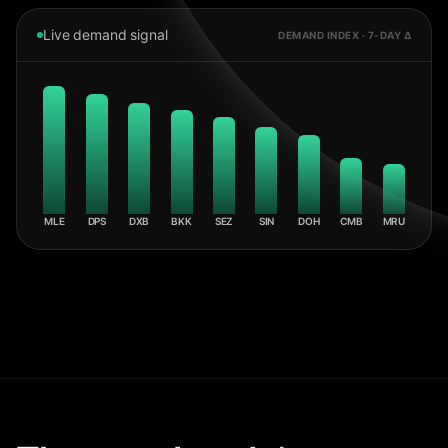
Live demand signal
DEMAND INDEX · 7-DAY Δ
MLE
DPS
DXB
BKK
SEZ
SIN
DOH
CMB
MRU