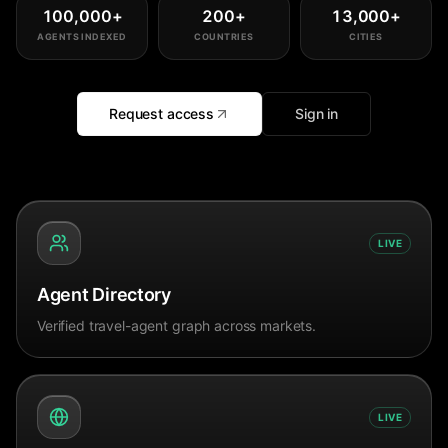
100,000
+
200
+
13,000
+
AGENTS INDEXED
COUNTRIES
CITIES
Request access
Sign in
LIVE
Agent Directory
Verified travel-agent graph across markets.
LIVE