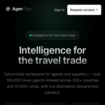
Agen
Trav
Sign in
Request access
Intelligence for the travel trade
Intelligence for
the travel trade
One private workspace for agents and suppliers — over
100,000 travel agents indexed across 200+ countries
and 13,000+ cities, with live destination demand and
outreach.