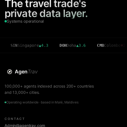
The travel trade's
private data layer.
Systems operational
N
Singapore
▲
4.3
DOH
Doha
▲
3.6
CMB
Colombo
▼
2.7
Agen
Trav
100,000+ agents indexed across 200+ countries
and 13,000+ cities.
Operating worldwide · based in Malé, Maldives
CONTACT
Admin@agentrav.com