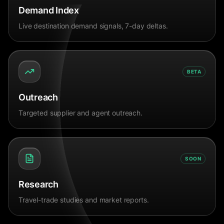
Demand Index
Live destination demand signals, 7-day deltas.
BETA
Outreach
Targeted supplier and agent outreach.
SOON
Research
Travel-trade studies and market reports.