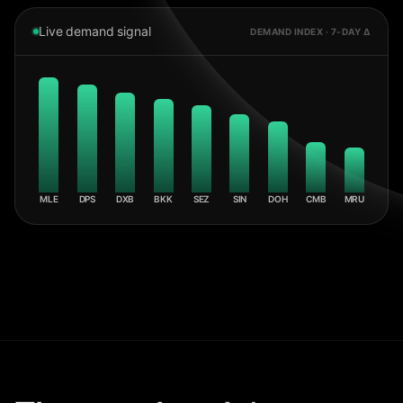
Live demand signal
DEMAND INDEX · 7-DAY Δ
MLE
DPS
DXB
BKK
SEZ
SIN
DOH
CMB
MRU