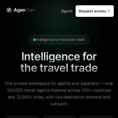
Agen
Trav
Sign in
Request access
Intelligence for the travel trade
Intelligence for
the travel trade
One private workspace for agents and suppliers — over
100,000 travel agents indexed across 200+ countries
and 13,000+ cities, with live destination demand and
outreach.