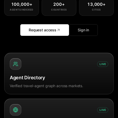
100,000
+
200
+
13,000
+
AGENTS INDEXED
COUNTRIES
CITIES
Request access
Sign in
LIVE
Agent Directory
Verified travel-agent graph across markets.
LIVE