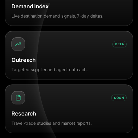
Demand Index
Live destination demand signals, 7-day deltas.
BETA
Outreach
Targeted supplier and agent outreach.
SOON
Research
Travel-trade studies and market reports.