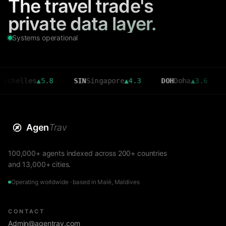
The travel trade's
private data layer.
Systems operational
lles
▲
5.8
SIN
Singapore
▲
4.3
DOH
Doha
▲
3.6
CMB
Co
Agen
Trav
100,000+ agents indexed across 200+ countries
and 13,000+ cities.
Operating worldwide · based in Malé, Maldives
CONTACT
Admin@agentrav.com