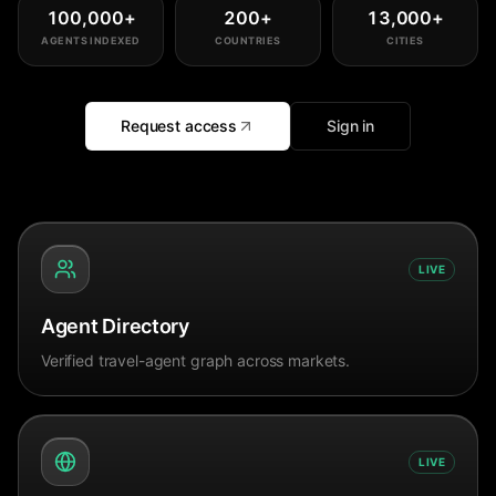
100,000
+
200
+
13,000
+
AGENTS INDEXED
COUNTRIES
CITIES
Request access
Sign in
LIVE
Agent Directory
Verified travel-agent graph across markets.
LIVE