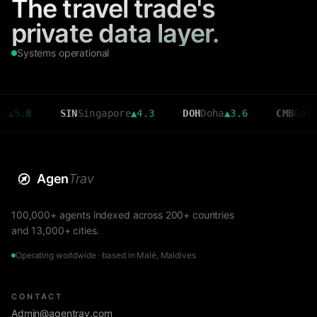
The travel trade's
private data layer.
Systems operational
SIN
Singapore
▲
4.3
DOH
Doha
▲
3.6
CMB
Colombo
▼
2.
Agen
Trav
100,000+ agents indexed across 200+ countries
and 13,000+ cities.
Operating worldwide · based in Malé, Maldives
CONTACT
Admin@agentrav.com