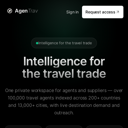
Agen
Trav
Sign in
Request access
Intelligence for the travel trade
Intelligence for
the travel trade
One private workspace for agents and suppliers — over
100,000 travel agents indexed across 200+ countries
and 13,000+ cities, with live destination demand and
outreach.