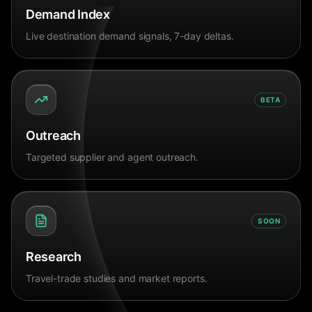
Demand Index
Live destination demand signals, 7-day deltas.
BETA
Outreach
Targeted supplier and agent outreach.
SOON
Research
Travel-trade studies and market reports.