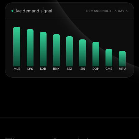
Live demand signal
DEMAND INDEX · 7-DAY Δ
MLE
DPS
DXB
BKK
SEZ
SIN
DOH
CMB
MRU