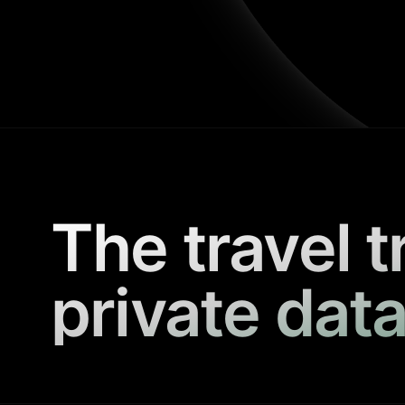
The travel t
private data