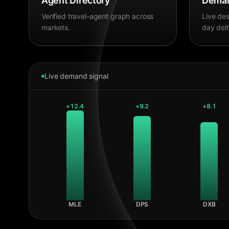
Agent Directory
Deman
Verified travel-agent graph across
Live des
markets.
day delt
Live demand signal
+
12.4
+
9.2
+
8.1
MLE
DPS
DXB