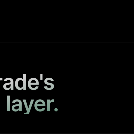
rade's
 layer.