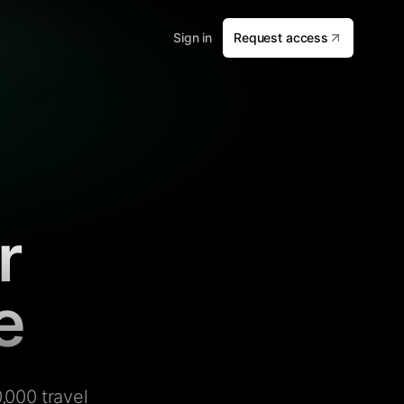
Sign in
Request access
r
e
,000 travel