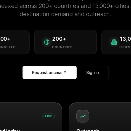
ndexed across 200+ countries and 13,000+ cities, 
destination demand and outreach.
000
+
200
+
13,
 INDEXED
COUNTRIES
CITIES
Request access
Sign in
LIVE