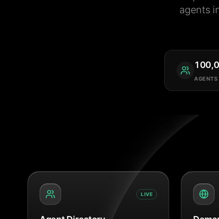
agents i
100,
AGENTS
LIVE