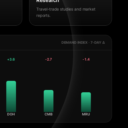
Research
Travel-trade studies and market
reports.
DEMAND INDEX · 7-DAY Δ
+
3.6
-2.7
-1.4
DOH
CMB
MRU