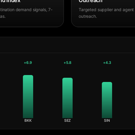
d Index
Outreach
tination demand signals, 7-
Targeted supplier and agent
as.
outreach.
+
6.9
+
5.8
+
4.3
BKK
SEZ
SIN