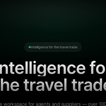
Intelligence for the travel trade
Intelligence fo
the travel trad
e workspace for agents and suppliers — over 100