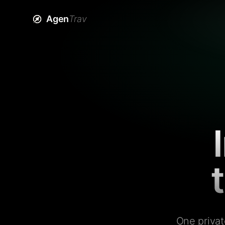
Agen
Trav
One privat