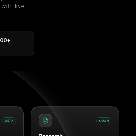
with live
000
+
BETA
SOON