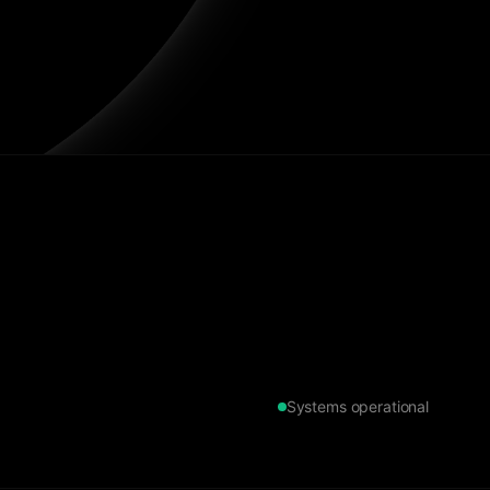
Systems operational