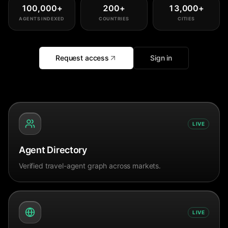
100,000
+
200
+
13,000
+
AGENTS INDEXED
COUNTRIES
CITIES
Request access
Sign in
LIVE
Agent Directory
Verified travel-agent graph across markets.
LIVE