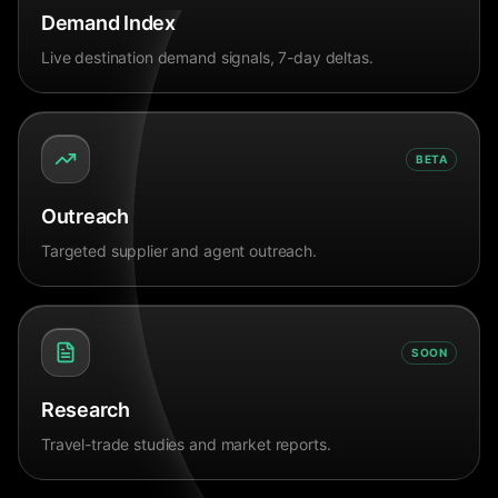
Demand Index
Live destination demand signals, 7-day deltas.
BETA
Outreach
Targeted supplier and agent outreach.
SOON
Research
Travel-trade studies and market reports.