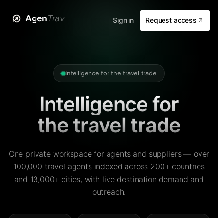
Agen
Trav
Sign in
Request access
Intelligence for the travel trade
Intelligence for
the travel trade
One private workspace for agents and suppliers — over
100,000 travel agents indexed across 200+ countries
and 13,000+ cities, with live destination demand and
outreach.