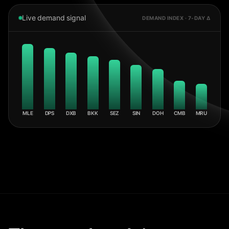
Live demand signal
DEMAND INDEX · 7-DAY Δ
MLE
DPS
DXB
BKK
SEZ
SIN
DOH
CMB
MRU