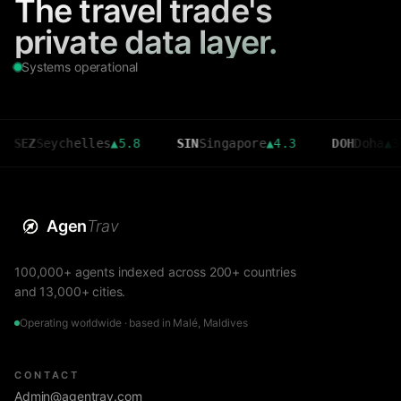
The travel trade's
private data layer.
Systems operational
Seychelles
▲
5.8
SIN
Singapore
▲
4.3
DOH
Doha
▲
3.6
Agen
Trav
100,000+ agents indexed across 200+ countries
and 13,000+ cities.
Operating worldwide · based in Malé, Maldives
CONTACT
Admin@agentrav.com