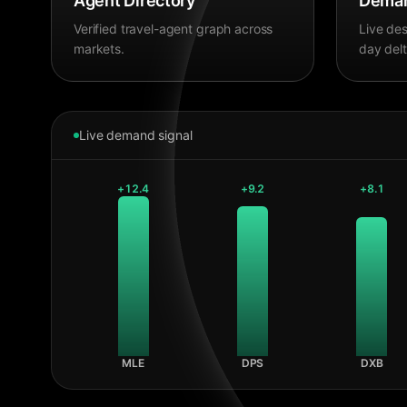
Agent Directory
Deman
Verified travel-agent graph across
Live des
markets.
day delt
Live demand signal
+
12.4
+
9.2
+
8.1
MLE
DPS
DXB