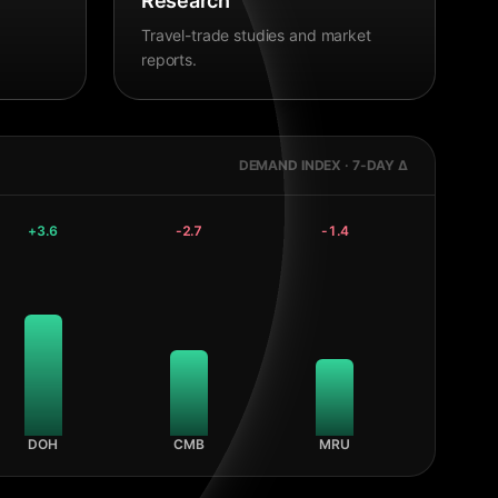
Research
Travel-trade studies and market
reports.
DEMAND INDEX · 7-DAY Δ
+
3.6
-2.7
-1.4
DOH
CMB
MRU