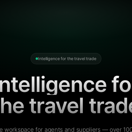
Intelligence for the travel trade
Intelligence fo
the travel trad
e workspace for agents and suppliers — over 100