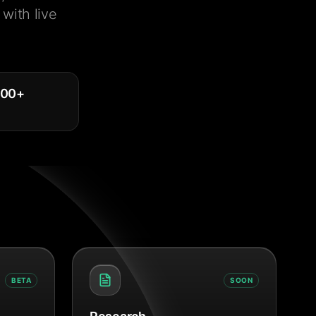
with live
000
+
BETA
SOON