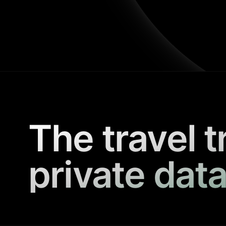
The travel t
private data