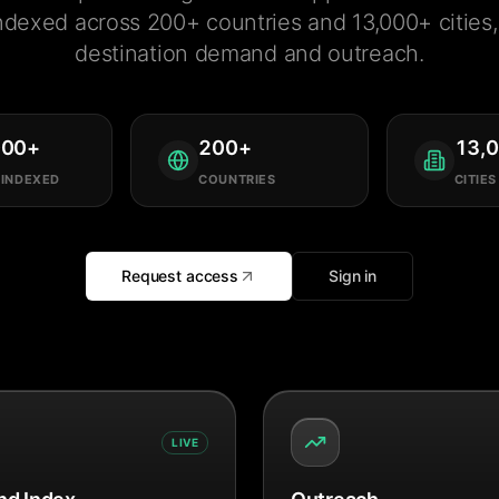
ndexed across 200+ countries and 13,000+ cities, 
destination demand and outreach.
000
+
200
+
13,
 INDEXED
COUNTRIES
CITIES
Request access
Sign in
LIVE