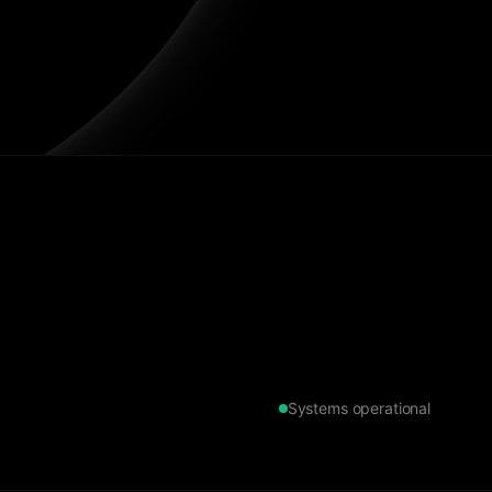
Systems operational