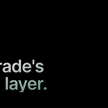
rade's
 layer.