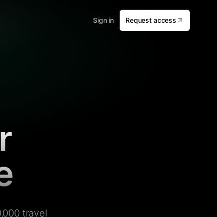
Sign in
Request access
r
e
,000 travel