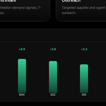
d Index
Outreach
tination demand signals, 7-
Targeted supplier and agent
as.
outreach.
+
6.9
+
5.8
+
4.3
BKK
SEZ
SIN