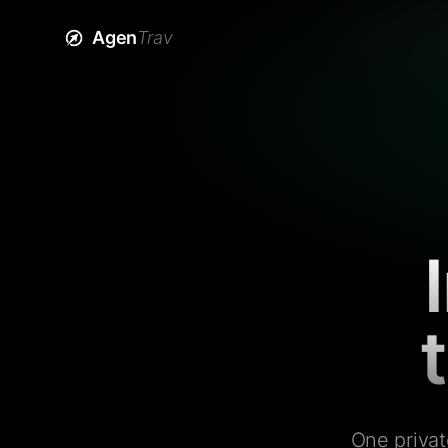
Agen
Trav
One privat