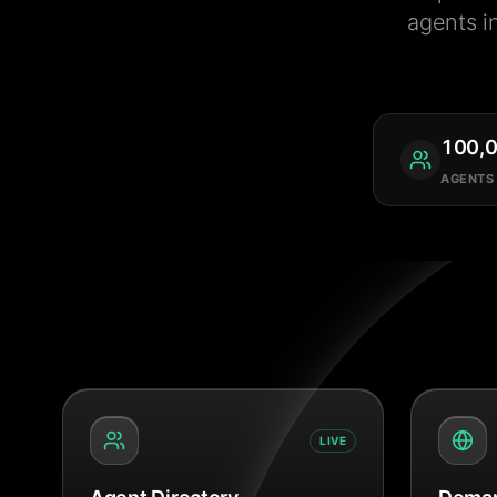
agents i
100,
AGENTS
LIVE