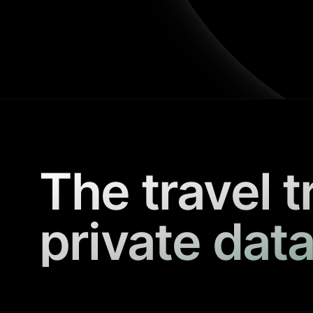
The travel t
private data