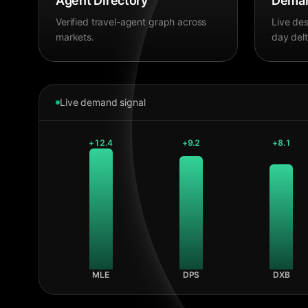
Agent Directory
Deman
Verified travel-agent graph across
Live des
markets.
day delt
Live demand signal
+
12.4
+
9.2
+
8.1
MLE
DPS
DXB