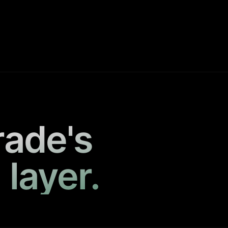
rade's
 layer.