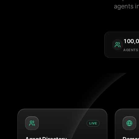
agents i
100,
AGENTS
LIVE