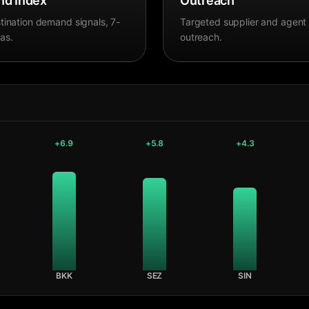
d Index
Outreach
tination demand signals, 7-
Targeted supplier and agent
as.
outreach.
+
6.9
+
5.8
+
4.3
BKK
SEZ
SIN