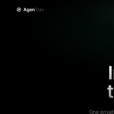
Agen
Trav
One privat