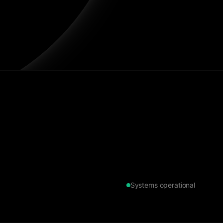
Systems operational