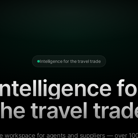
Intelligence for the travel trade
Intelligence fo
the travel trad
e workspace for agents and suppliers — over 100