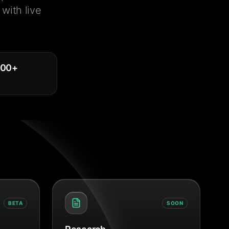
with live
000
+
BETA
SOON