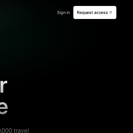
Sign in
Request access
r
e
,000 travel