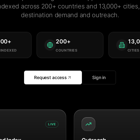
ndexed across 200+ countries and 13,000+ cities, 
destination demand and outreach.
000
+
200
+
13,
 INDEXED
COUNTRIES
CITIES
Request access
Sign in
LIVE