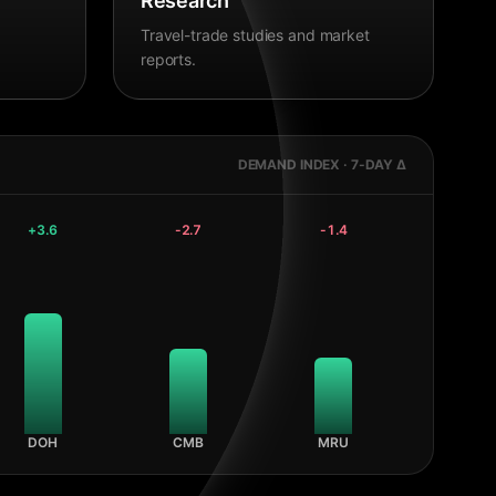
Research
Travel-trade studies and market
reports.
DEMAND INDEX · 7-DAY Δ
+
3.6
-2.7
-1.4
DOH
CMB
MRU